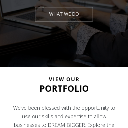
WHAT WE DO
VIEW OUR
PORTFOLIO
We’ve been blessed with the opportunity to
use our skills and expertise to allow
businesses to DREAM BIGGER. Explore the