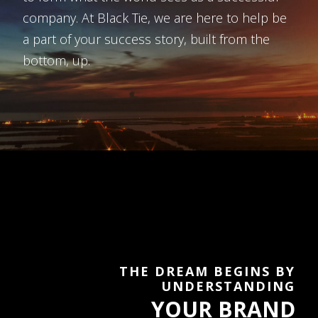
company. At Black Tie, we are here to help be
a part of your success story, built from the
bottom, up.
THE DREAM BEGINS BY
UNDERSTANDING
YOUR BRAND