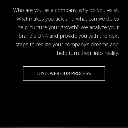
Who are you as a company, why do you exist,
what makes you tick, and what can we do to
help nurture your growth? We analyze your
brand’s DNA and provide you with the next
steps to realize your company’s dreams and
help turn them into reality.
DISCOVER OUR PROCESS