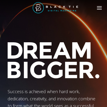
Success is achieved when hard work,
dedication, creativity, and innovation combine
to form what the world sees as a successful