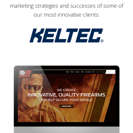
marketing strategies and successes of some of
our most innovative clients.