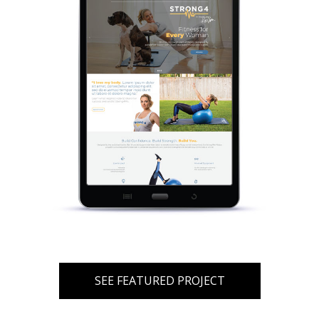
SEE FEATURED PROJECT