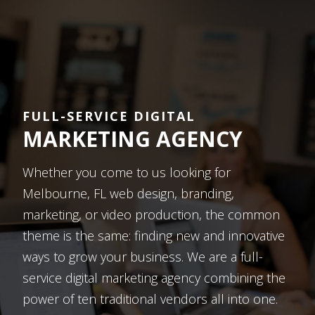
FULL-SERVICE DIGITAL
MARKETING AGENCY
Whether you come to us looking for
Melbourne, FL web design, branding,
marketing, or video production, the common
theme is the same: finding new and innovative
ways to grow your business. We are a full-
service digital marketing agency combining the
power of ten traditional vendors all into one.