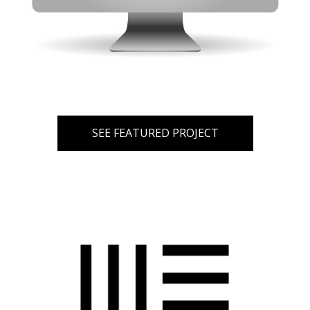
SEE FEATURED PROJECT