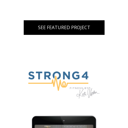
SEE FEATURED PROJECT