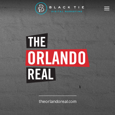
theorlandoreal.com