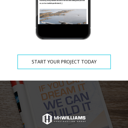
START YOUR PROJECT TODAY