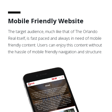
Mobile Friendly Website
The target audience, much like that of The Orlando
Real itself, is fast paced and always in need of mobile
friendly content. Users can enjoy this content without
the hassle of mobile friendly navigation and structure.