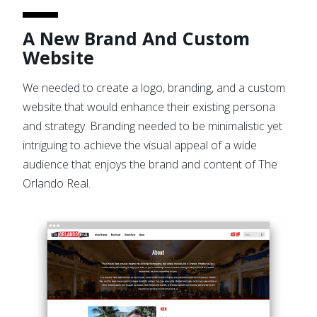
A New Brand And Custom
Website
We needed to create a logo, branding, and a custom
website that would enhance their existing persona
and strategy. Branding needed to be minimalistic yet
intriguing to achieve the visual appeal of a wide
audience that enjoys the brand and content of The
Orlando Real.