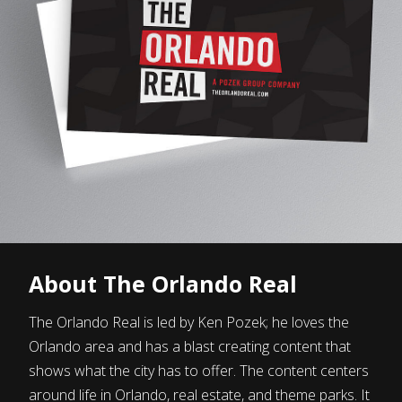
About The Orlando Real
The Orlando Real is led by Ken Pozek; he loves the
Orlando area and has a blast creating content that
shows what the city has to offer. The content centers
around life in Orlando, real estate, and theme parks. It