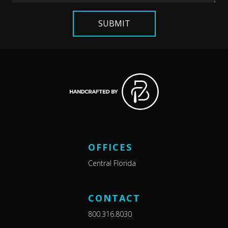
OFFICES
Central Florida
CONTACT
800.316.8030