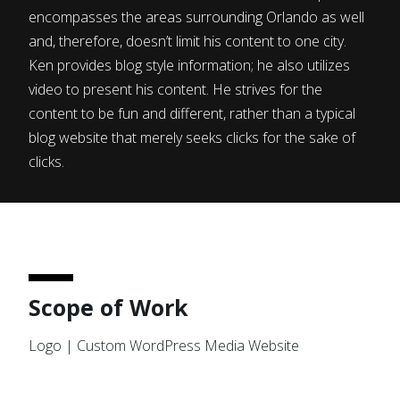
encompasses the areas surrounding Orlando as well
and, therefore, doesn’t limit his content to one city.
Ken provides blog style information; he also utilizes
video to present his content. He strives for the
content to be fun and different, rather than a typical
blog website that merely seeks clicks for the sake of
clicks.
Scope of Work
Logo | Custom WordPress Media Website