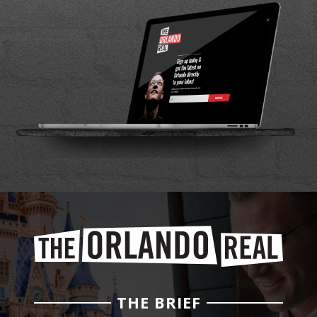
THE BRIEF