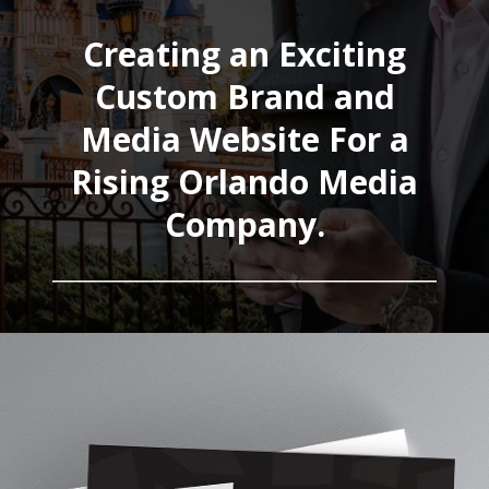
Creating an Exciting
Custom Brand and
Media Website For a
Rising Orlando Media
Company.