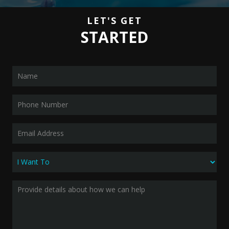
LET'S GET
STARTED