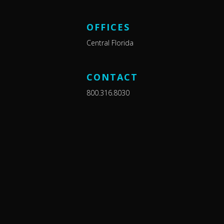
OFFICES
Central Florida
CONTACT
800.316.8030