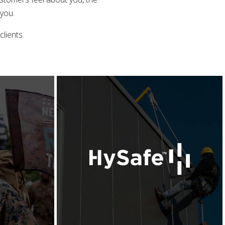
 you.
lients.