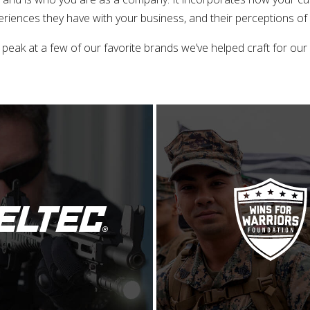
riences they have with your business, and their perceptions of
 peak at a few of our favorite brands we’ve helped craft for our c