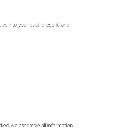
ve into your past, present, and
cked, we assemble all information