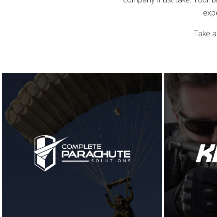
expe
Take a