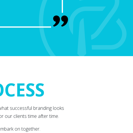
OCESS
what successful branding looks
r our clients time after time.
embark on together.