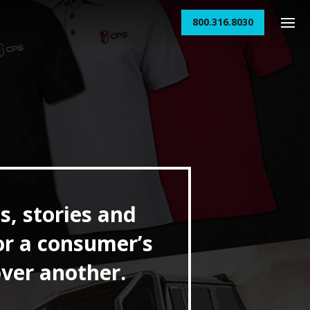
800.316.8030
s, stories and
or a consumer’s
over another.