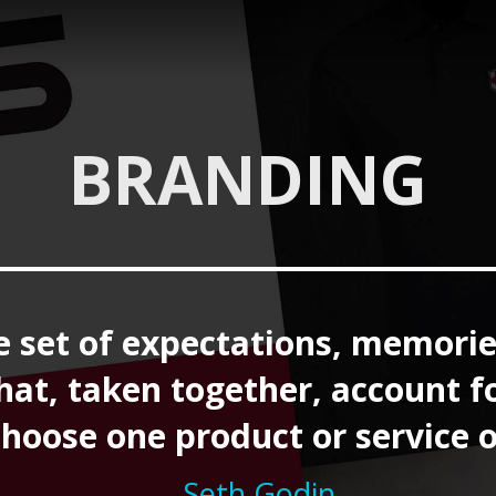
BRANDING
e set of expectations, memorie
that, taken together, account f
choose one product or service 
– Seth Godin