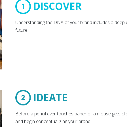
DISCOVER
Understanding the DNA of your brand includes a deep di
future.
IDEATE
Before a pencil ever touches paper or a mouse gets cli
and begin conceptualizing your brand.