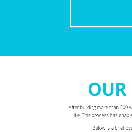
OUR 
After building more than 300 
like. This process has enable
Below is a brief o