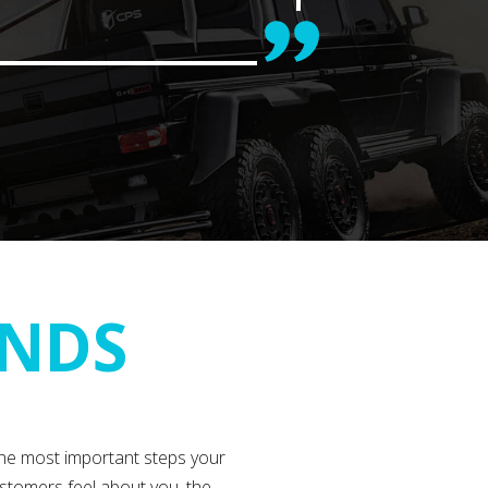
ANDS
the most important steps your
stomers feel about you, the