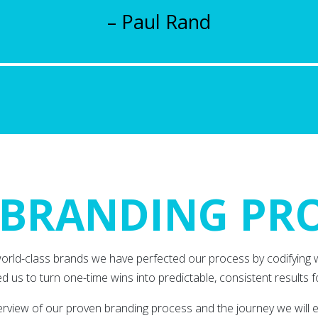
– Paul Rand
BRANDING PR
world-class brands we have perfected our process by codifying 
d us to turn one-time wins into predictable, consistent results fo
verview of our proven branding process and the journey we will 