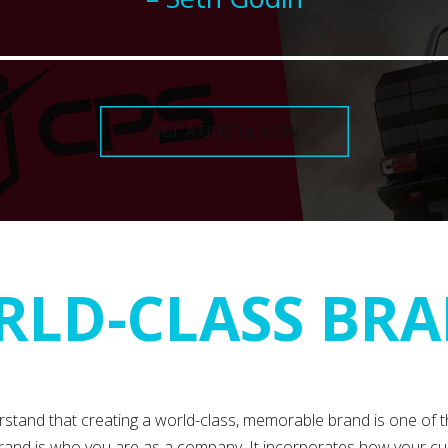
GET A QUOTE NOW
LD-CLASS BR
rstand that creating a world-class, memorable brand is one of 
and is who you are as a company. It incorporates how your cu