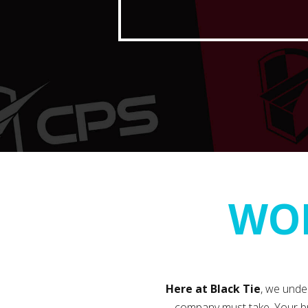
WOR
Here at Black Tie
, we unde
company must take. Your br