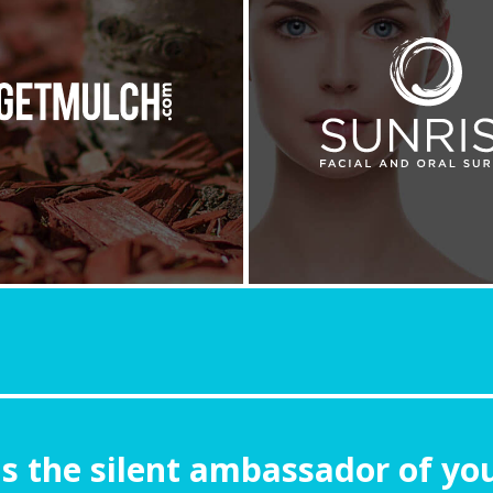
is the silent ambassador of yo