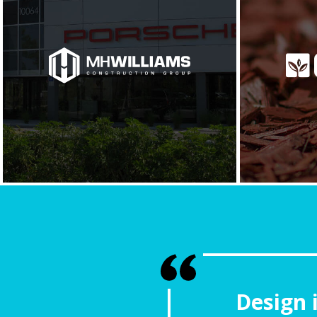
Design 