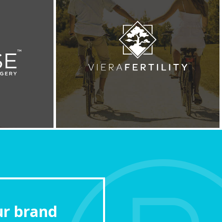
ur brand