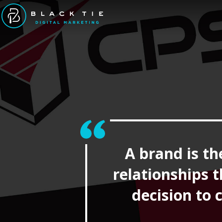
A brand is th
relationships 
decision to 