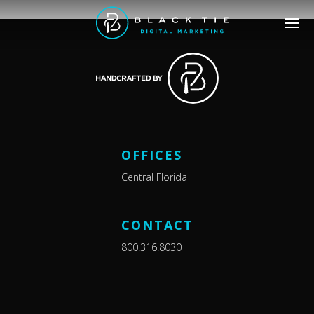
OFFICES
Central Florida
CONTACT
800.316.8030