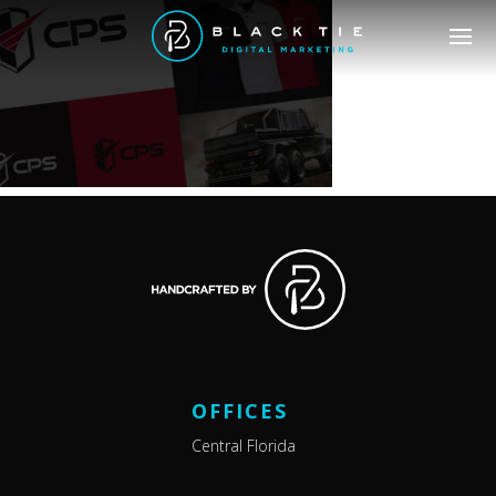
OFFICES
Central Florida