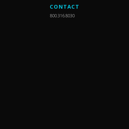
CONTACT
800.316.8030