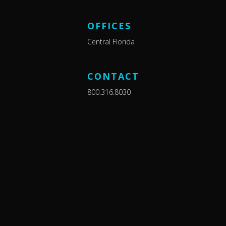
OFFICES
Central Florida
CONTACT
800.316.8030