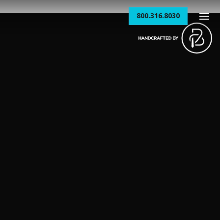
800.316.8030