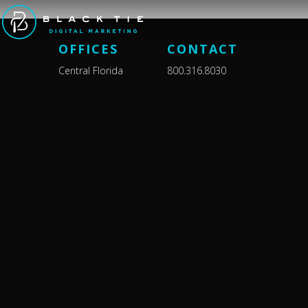
OFFICES
CONTACT
Central Florida
800.316.8030