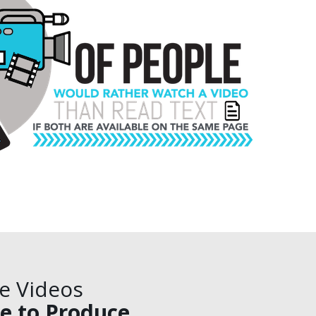
ve Videos
e to Produce