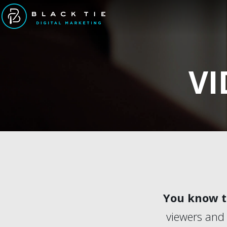
VI
You know th
viewers and 