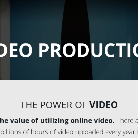
DEO PRODUCT
THE POWER OF
VIDEO
e value of utilizing online video.
There a
billions of hours of video uploaded every year