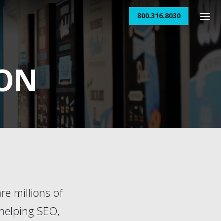
800.316.8030
ION
re millions of
 helping SEO,