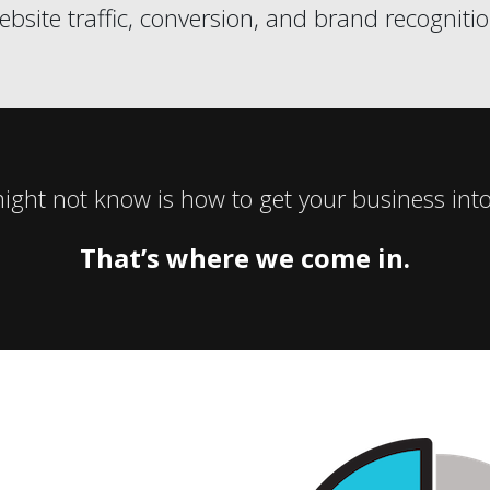
ebsite traffic, conversion, and brand recognitio
ght not know is how to get your business into
That’s where we come in.