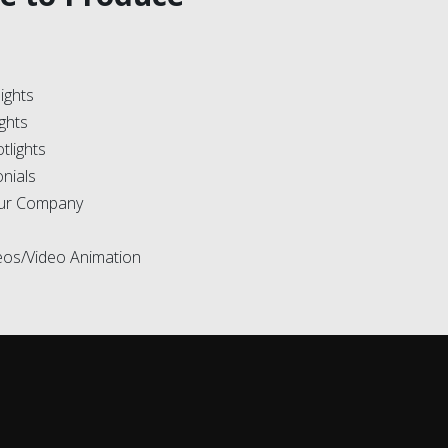
ights
ights
tlights
onials
our Company
deos/Video Animation