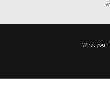
w
What you mi