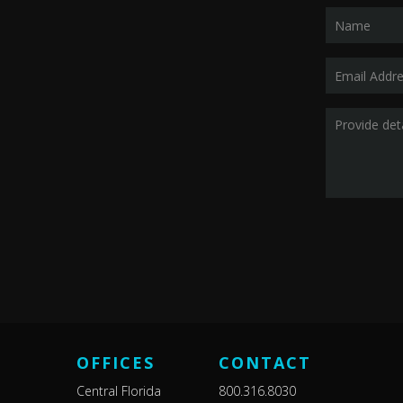
OFFICES
CONTACT
Central Florida
800.316.8030