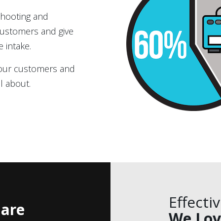
shooting and
 customers and give
e intake.
 your customers and
l about.
Effecti
are
We Lov