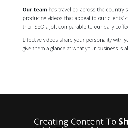
Our team
has travelled across the country 
producing videos that appeal to our clients’
their SEO a jolt comparable to our daily coffe
Effective videos share your personality with
give them a glance at what your business is al
Creating Content To
Sh