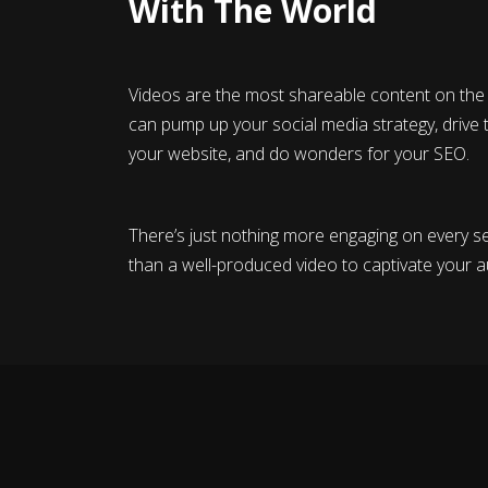
With The World
Videos are the most shareable content on the 
can pump up your social media strategy, drive t
your website, and do wonders for your SEO.
There’s just nothing more engaging on every se
than a well-produced video to captivate your a