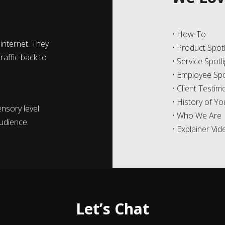
• How-To
internet. They
• Product Spotl
raffic back to
• Service Spotl
• Employee Spo
• Client Testim
• History of Y
nsory level
• Who We Are
udience.
• Explainer Vi
Let’s Chat