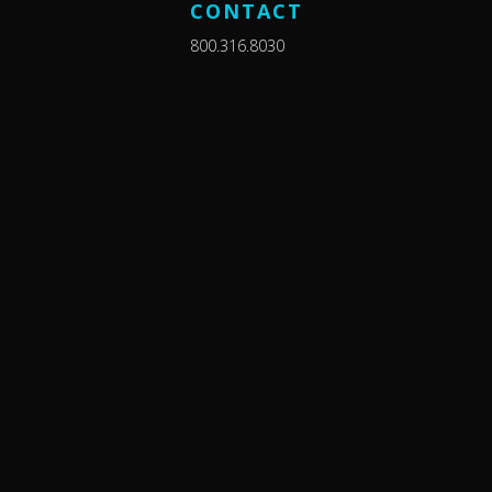
CONTACT
800.316.8030