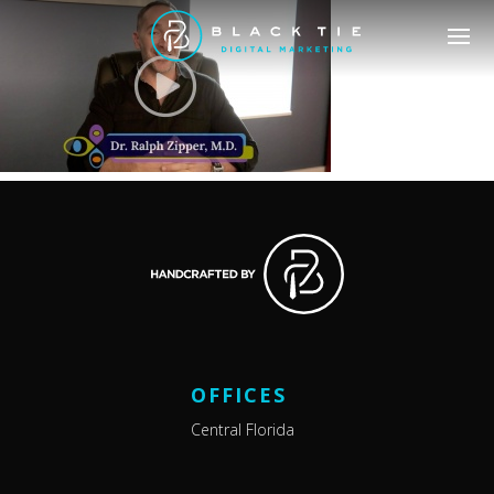
OFFICES
Central Florida