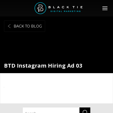
BACK TO BLOG
BTD Instagram Hiring Ad 03