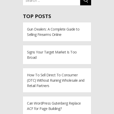
TOP POSTS
Gun Dealers: A Complete Guide to
Selling Firearms Online
Signs Your Target Market Is Too
Broad
How To Sell Direct To Consumer
(DTC) Without Ruining Wholesale and
Retail Partners
Can WordPress Gutenberg Replace
ACF for Page Building?