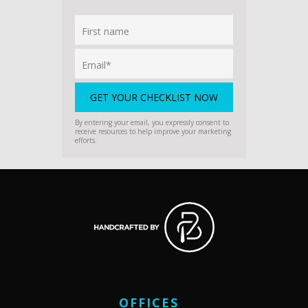
By entering your email, you expressly consent to
receive resources to help improve your marketing
efforts.
OFFICES