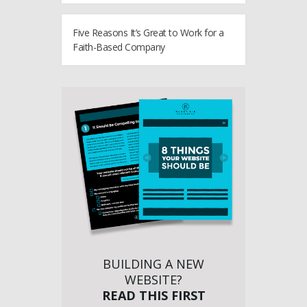
Five Reasons It’s Great to Work for a
Faith-Based Company
BUILDING A NEW
WEBSITE?
READ THIS FIRST