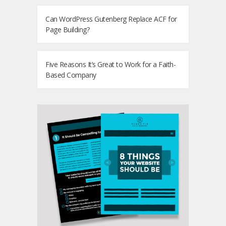
Can WordPress Gutenberg Replace ACF for
Page Building?
Five Reasons It’s Great to Work for a Faith-
Based Company