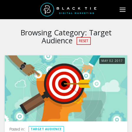
Browsing Category:
Target
Audience
RESET
MAY
02
2017
Posted in:
TARGET AUDIENCE