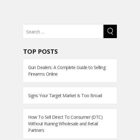
TOP POSTS
Gun Dealers: A Complete Guide to Selling
Firearms Online
Signs Your Target Market Is Too Broad
How To Sell Direct To Consumer (DTC)
Without Ruining Wholesale and Retail
Partners