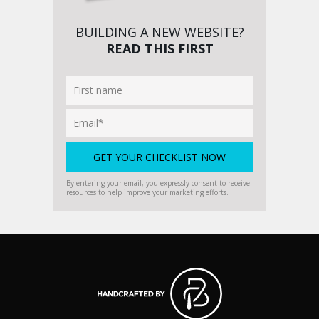
BUILDING A NEW WEBSITE?
READ THIS FIRST
By entering your email, you expressly consent to receive
resources to help improve your marketing efforts.