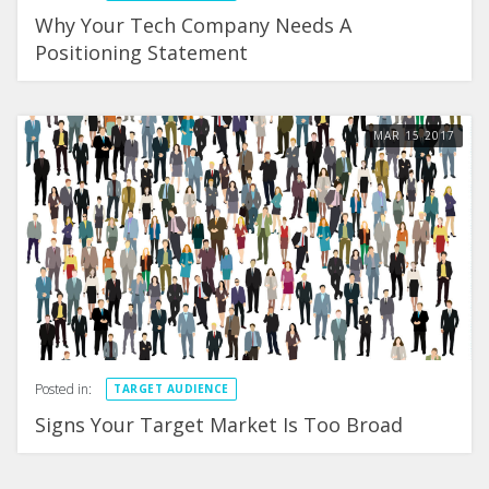
Why Your Tech Company Needs A
Positioning Statement
MAR
15
2017
Posted in:
TARGET AUDIENCE
Signs Your Target Market Is Too Broad