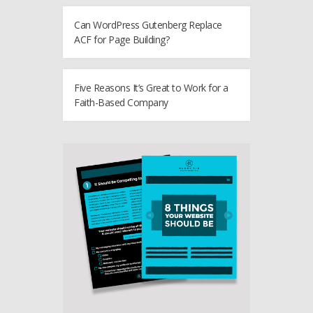
Can WordPress Gutenberg Replace
ACF for Page Building?
Five Reasons It’s Great to Work for a
Faith-Based Company