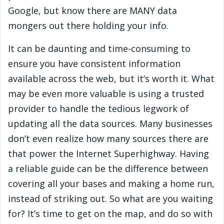
Google, but know there are MANY data
mongers out there holding your info.
It can be daunting and time-consuming to
ensure you have consistent information
available across the web, but it’s worth it. What
may be even more valuable is using a trusted
provider to handle the tedious legwork of
updating all the data sources. Many businesses
don’t even realize how many sources there are
that power the Internet Superhighway. Having
a reliable guide can be the difference between
covering all your bases and making a home run,
instead of striking out. So what are you waiting
for? It’s time to get on the map, and do so with