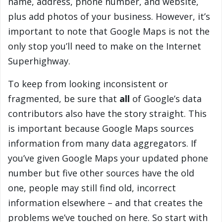
name, address, phone number, and website,
plus add photos of your business. However, it’s
important to note that Google Maps is not the
only stop you’ll need to make on the Internet
Superhighway.
To keep from looking inconsistent or
fragmented, be sure that
all
of Google’s data
contributors also have the story straight. This
is important because Google Maps sources
information from many data aggregators. If
you’ve given Google Maps your updated phone
number but five other sources have the old
one, people may still find old, incorrect
information elsewhere – and that creates the
problems we’ve touched on here. So start with