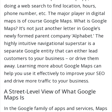
doing a web search to find location, hours,
phone number, etc. The major player in digital
maps is of course Google Maps. What is Google
Maps? It’s not just another letter in Google’s
newly formed parent company ‘Alphabet.’ The
highly intuitive navigational superstar is a
separate Google entity that can either lead
customers to your business – or drive them
away. Learning more about Google Maps can
help you use it effectively to improve your SEO
and drive more traffic to your business.
A Street-Level View of What Google
Maps Is
In the Google family of apps and services, Maps