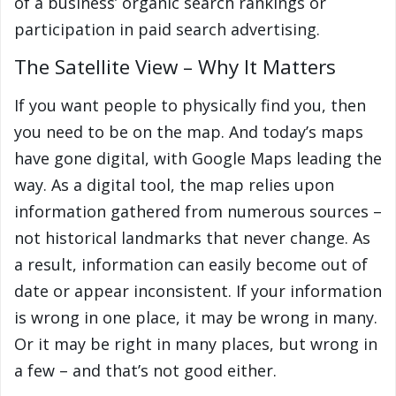
of a business’ organic search rankings or
participation in paid search advertising.
The Satellite View – Why It Matters
If you want people to physically find you, then
you need to be on the map. And today’s maps
have gone digital, with Google Maps leading the
way. As a digital tool, the map relies upon
information gathered from numerous sources –
not historical landmarks that never change. As
a result, information can easily become out of
date or appear inconsistent. If your information
is wrong in one place, it may be wrong in many.
Or it may be right in many places, but wrong in
a few – and that’s not good either.