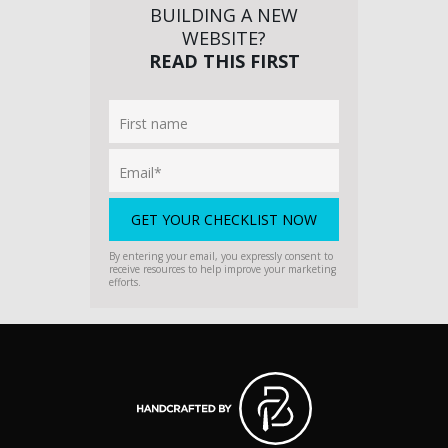
BUILDING A NEW
WEBSITE?
READ THIS FIRST
By entering your email, you expressly consent to
receive resources to help improve your marketing
efforts.