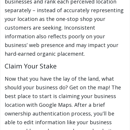
businesses and rank each perceived location
separately – instead of accurately representing
your location as the one-stop shop your
customers are seeking. Inconsistent
information also reflects poorly on your
business’ web presence and may impact your
hard-earned organic placement.
Claim Your Stake
Now that you have the lay of the land, what
should your business do? Get on the map! The
best place to start is claiming your business
location with Google Maps. After a brief
ownership authentication process, you’ll be
able to edit information like your business