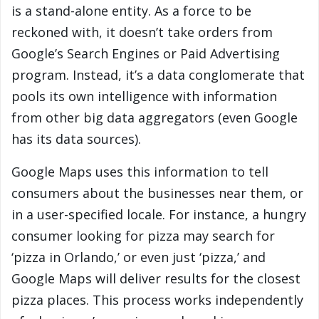
is a stand-alone entity. As a force to be
reckoned with, it doesn’t take orders from
Google’s Search Engines or Paid Advertising
program. Instead, it’s a data conglomerate that
pools its own intelligence with information
from other big data aggregators (even Google
has its data sources).
Google Maps uses this information to tell
consumers about the businesses near them, or
in a user-specified locale. For instance, a hungry
consumer looking for pizza may search for
‘pizza in Orlando,’ or even just ‘pizza,’ and
Google Maps will deliver results for the closest
pizza places. This process works independently