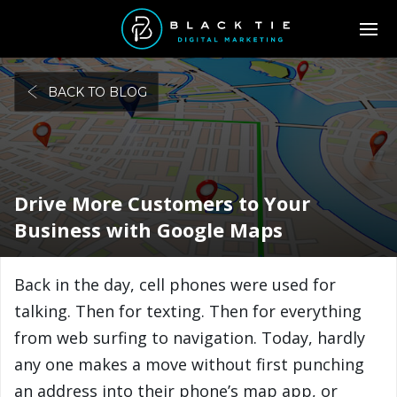
BACK TO BLOG
Drive More Customers to Your
Business with Google Maps
Back in the day, cell phones were used for
talking. Then for texting. Then for everything
from web surfing to navigation. Today, hardly
any one makes a move without first punching
an address into their phone’s map app, or