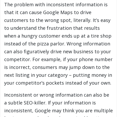
The problem with inconsistent information is
that it can cause Google Maps to drive
customers to the wrong spot, literally. It’s easy
to understand the frustration that results
when a hungry customer ends up at a tire shop
instead of the pizza parlor. Wrong information
can also figuratively drive new business to your
competitor. For example, if your phone number
is incorrect, consumers may jump down to the
next listing in your category – putting money in
your competitor’s pockets instead of your own.
Inconsistent or wrong information can also be
a subtle SEO-killer. If your information is
inconsistent, Google may think you are multiple