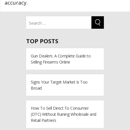
accuracy.
TOP POSTS
Gun Dealers: A Complete Guide to
Selling Firearms Online
Signs Your Target Market Is Too
Broad
How To Sell Direct To Consumer
(DTC) Without Ruining Wholesale and
Retail Partners