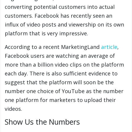
converting potential customers into actual
customers. Facebook has recently seen an
influx of video posts and viewership on its own
platform that is very impressive.
According to a recent MarketingLand
article
,
Facebook users are watching an average of
more than a billion video clips on the platform
each day. There is also sufficient evidence to
suggest that the platform will soon be the
number one choice of YouTube as the number
one platform for marketers to upload their
videos.
Show Us the Numbers