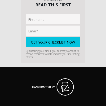
READ THIS FIRST
By entering your email, you expressly consent to
receive resources to help improve your marketing
efforts.