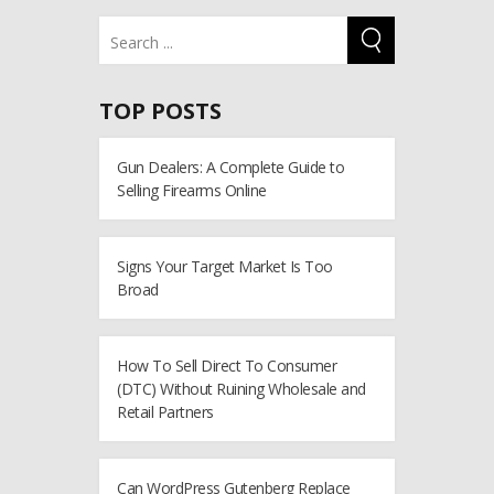
TOP POSTS
Gun Dealers: A Complete Guide to
Selling Firearms Online
Signs Your Target Market Is Too
Broad
How To Sell Direct To Consumer
(DTC) Without Ruining Wholesale and
Retail Partners
Can WordPress Gutenberg Replace