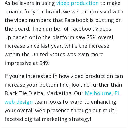
As believers in using
video production
to make
a name for your brand, we were impressed with
the video numbers that Facebook is putting on
the board. The number of Facebook videos
uploaded onto the platform saw 75% overall
increase since last year, while the increase
within the United States was even more
impressive at 94%.
If you’re interested in how video production can
increase your bottom line, look no further than
Black Tie Digital Marketing. Our
Melbourne, FL
web design
team looks forward to enhancing
your overall web presence through our multi-
faceted digital marketing strategy!