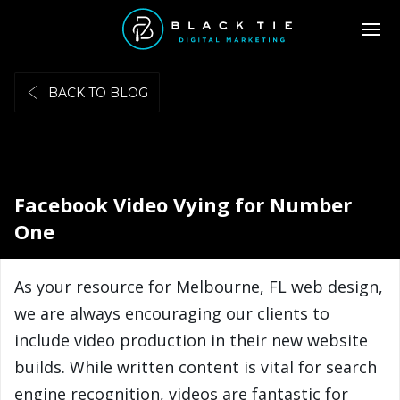
BACK TO BLOG
Facebook Video Vying for Number
One
As your resource for Melbourne, FL web design,
we are always encouraging our clients to
include video production in their new website
builds. While written content is vital for search
engine recognition, videos are fantastic for