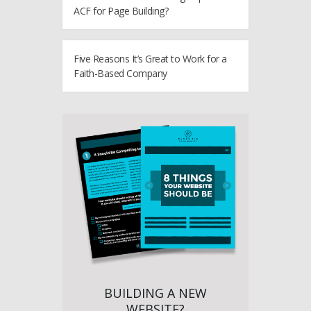
ACF for Page Building?
Five Reasons It’s Great to Work for a
Faith-Based Company
BUILDING A NEW
WEBSITE?