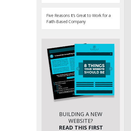
Five Reasons It’s Great to Work for a
Faith-Based Company
BUILDING A NEW
WEBSITE?
READ THIS FIRST