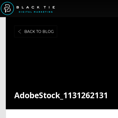
BACK TO BLOG
AdobeStock_1131262131