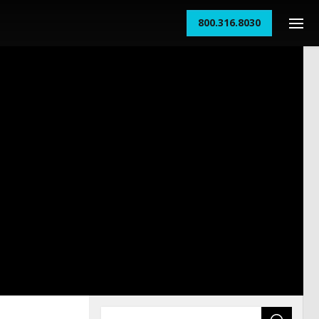
800.316.8030