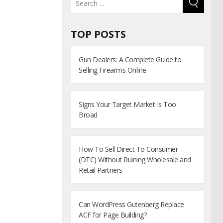
TOP POSTS
Gun Dealers: A Complete Guide to
Selling Firearms Online
Signs Your Target Market Is Too
Broad
How To Sell Direct To Consumer
(DTC) Without Ruining Wholesale and
Retail Partners
Can WordPress Gutenberg Replace
ACF for Page Building?