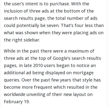
the user’s intent is to purchase. With the
inclusion of three ads at the bottom of the
search results page, the total number of ads
could potentially be seven. That’s four less than
what was shown when they were placing ads on
the right sidebar.
While in the past there were a maximum of
three ads at the top of Google’s search results
pages, in late 2010 users began to notice an
additional ad being displayed on mortgage
queries. Over the past few years that style has
become more frequent which resulted in the
worldwide unveiling of their new layout on
February 19.