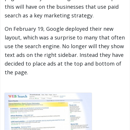
this will have on the businesses that use paid
search as a key marketing strategy.
On February 19, Google deployed their new
layout, which was a surprise to many that often
use the search engine. No longer will they show
text ads on the right sidebar. Instead they have
decided to place ads at the top and bottom of
the page.