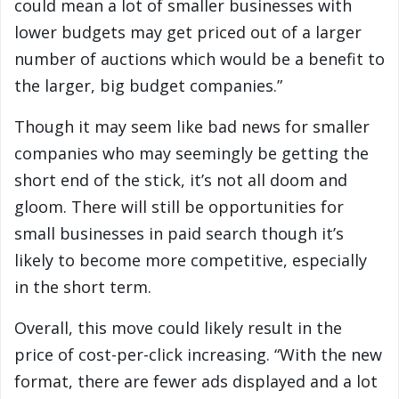
could mean a lot of smaller businesses with
lower budgets may get priced out of a larger
number of auctions which would be a benefit to
the larger, big budget companies.”
Though it may seem like bad news for smaller
companies who may seemingly be getting the
short end of the stick, it’s not all doom and
gloom. There will still be opportunities for
small businesses in paid search though it’s
likely to become more competitive, especially
in the short term.
Overall, this move could likely result in the
price of cost-per-click increasing. “With the new
format, there are fewer ads displayed and a lot