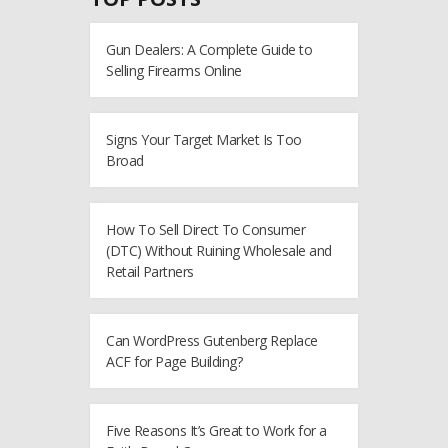
Gun Dealers: A Complete Guide to
Selling Firearms Online
Signs Your Target Market Is Too
Broad
How To Sell Direct To Consumer
(DTC) Without Ruining Wholesale and
Retail Partners
Can WordPress Gutenberg Replace
ACF for Page Building?
Five Reasons It’s Great to Work for a