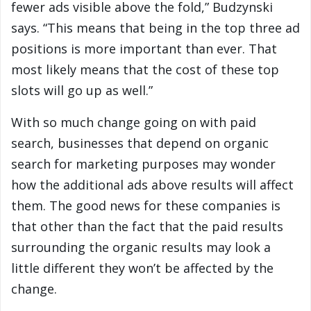
fewer ads visible above the fold,” Budzynski
says. “This means that being in the top three ad
positions is more important than ever. That
most likely means that the cost of these top
slots will go up as well.”
With so much change going on with paid
search, businesses that depend on organic
search for marketing purposes may wonder
how the additional ads above results will affect
them. The good news for these companies is
that other than the fact that the paid results
surrounding the organic results may look a
little different they won’t be affected by the
change.