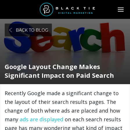
BACK TO BLOG
Google Layout Change Makes
Significant Impact on Paid Search
Recently Google made a significant change to
the layout of their search results pages. The
change of both where ads are placed and how
many
ads are displayed
on each search results
page has many wondering what kind of impact