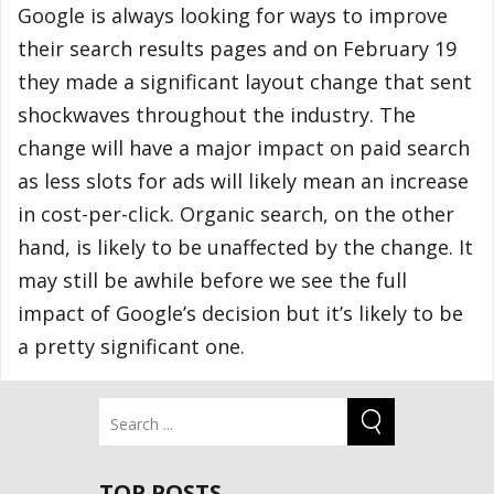
Google is always looking for ways to improve
their search results pages and on February 19
they made a significant layout change that sent
shockwaves throughout the industry. The
change will have a major impact on paid search
as less slots for ads will likely mean an increase
in cost-per-click. Organic search, on the other
hand, is likely to be unaffected by the change. It
may still be awhile before we see the full
impact of Google’s decision but it’s likely to be
a pretty significant one.
TOP POSTS