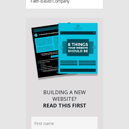
Faith-Based Company
BUILDING A NEW
WEBSITE?
READ THIS FIRST