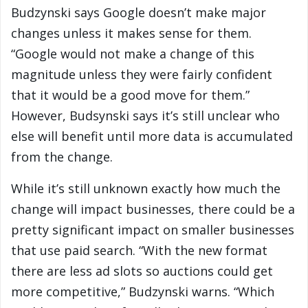
Budzynski says Google doesn’t make major
changes unless it makes sense for them.
“Google would not make a change of this
magnitude unless they were fairly confident
that it would be a good move for them.”
However, Budsynski says it’s still unclear who
else will benefit until more data is accumulated
from the change.
While it’s still unknown exactly how much the
change will impact businesses, there could be a
pretty significant impact on smaller businesses
that use paid search. “With the new format
there are less ad slots so auctions could get
more competitive,” Budzynski warns. “Which