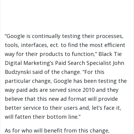
“Google is continually testing their processes,
tools, interfaces, ect. to find the most efficient
way for their products to function,” Black Tie
Digital Marketing’s Paid Search Specialist John
Budzynski said of the change. “For this
particular change, Google has been testing the
way paid ads are served since 2010 and they
believe that this new ad format will provide
better service to their users and, let’s face it,
will fatten their bottom line.”
As for who will benefit from this change,