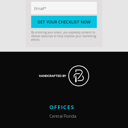
By entering your email, you expressly consent to
receive resources to help improve your marketing
efforts.
OFFICES
Central Florida