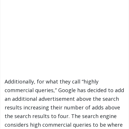
Additionally, for what they call “highly
commercial queries,” Google has decided to add
an additional advertisement above the search
results increasing their number of adds above
the search results to four. The search engine
considers high commercial queries to be where