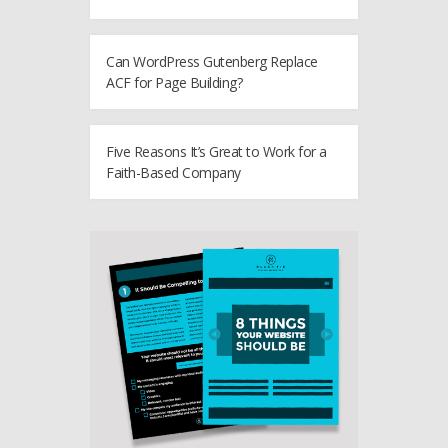
Can WordPress Gutenberg Replace
ACF for Page Building?
Five Reasons It’s Great to Work for a
Faith-Based Company