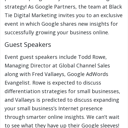
strategy! As Google Partners, the team at Black
Tie Digital Marketing invites you to an exclusive
event in which Google shares new insights for
successfully growing your business online.
Guest Speakers
Event guest speakers include Todd Rowe,
Managing Director at Global Channel Sales
along with Fred Vallaeys, Google AdWords
Evangelist. Rowe is expected to discuss
differentiation strategies for small businesses,
and Vallaeys is predicted to discuss expanding
your small business’s Internet presence
through smarter online insights. We can’t wait
to see what they have up their Google sleeves!