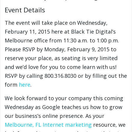
Event Details
The event will take place on Wednesday,
February 11, 2015 here at Black Tie Digital’s
Melbourne office from 11:30 a.m. to 1:00 p.m.
Please RSVP by Monday, February 9, 2015 to
reserve your place, as seating is very limited
and we’d love for you to come learn with us!
RSVP by calling 800.316.8030 or by filling out the
form
here
.
We look forward to your company this coming
Wednesday as Google teaches us how to grow
our business’s online presence. As your
Melbourne, FL Internet marketing
resource, we