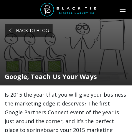
BACK TO BLOG
Google, Teach Us Your Ways
Is 2015 the year that you will give your business
the marketing edge it deserves? The first
Google Partners Connect event of the year is
just around the corner, and it’s the perfect
place to springboard your 2015 marketing