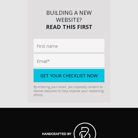
BUILDING A NEW
WEBSITE?
READ THIS FIRST
By entering your email, you expressly consent to
receive resources to help improve your marketing
efforts.