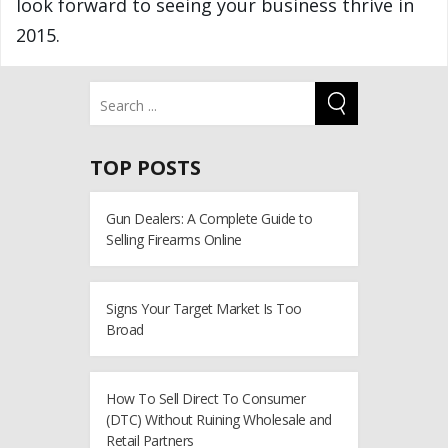
look forward to seeing your business thrive in
2015.
TOP POSTS
Gun Dealers: A Complete Guide to
Selling Firearms Online
Signs Your Target Market Is Too
Broad
How To Sell Direct To Consumer
(DTC) Without Ruining Wholesale and
Retail Partners