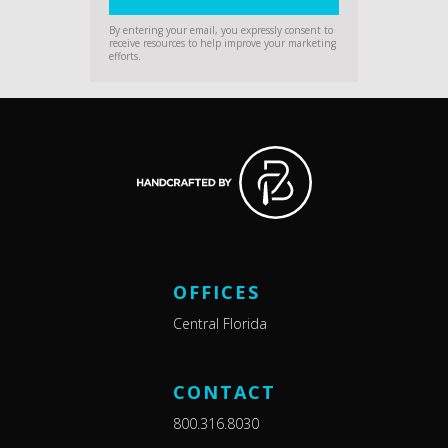
By entering your email, you expressly consent to
receive resources to help improve your marketing
efforts.
OFFICES
Central Florida
CONTACT
800.316.8030