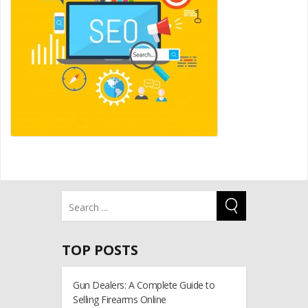
TOP POSTS
Gun Dealers: A Complete Guide to
Selling Firearms Online