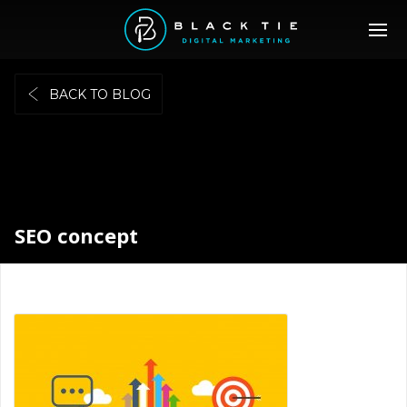
BACK TO BLOG
SEO concept