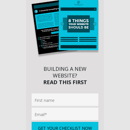
BUILDING A NEW
WEBSITE?
READ THIS FIRST