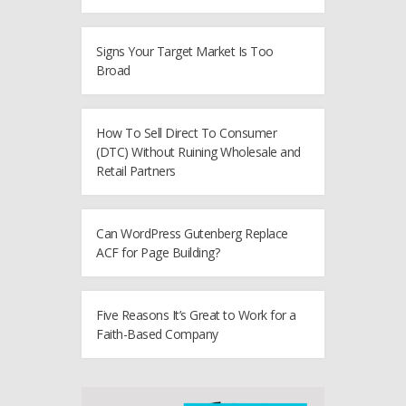
Signs Your Target Market Is Too
Broad
How To Sell Direct To Consumer
(DTC) Without Ruining Wholesale and
Retail Partners
Can WordPress Gutenberg Replace
ACF for Page Building?
Five Reasons It’s Great to Work for a
Faith-Based Company