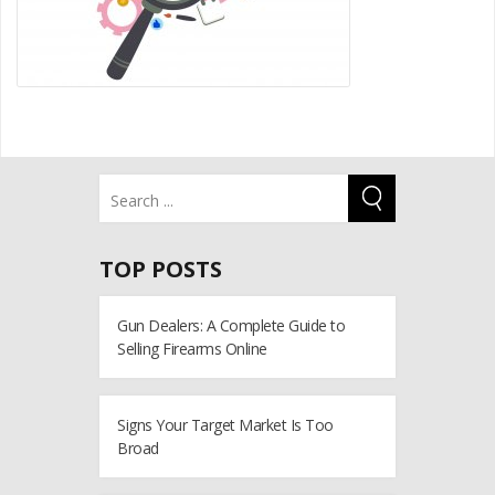
TOP POSTS
Gun Dealers: A Complete Guide to
Selling Firearms Online
Signs Your Target Market Is Too
Broad