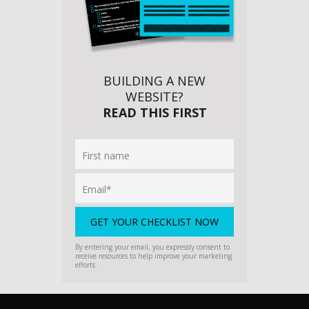
BUILDING A NEW
WEBSITE?
READ THIS FIRST
By entering your email, you expressly consent to
receive resources to help improve your marketing
efforts.