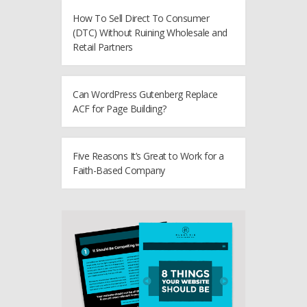
How To Sell Direct To Consumer
(DTC) Without Ruining Wholesale and
Retail Partners
Can WordPress Gutenberg Replace
ACF for Page Building?
Five Reasons It’s Great to Work for a
Faith-Based Company