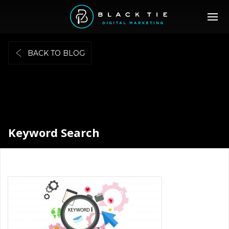
BACK TO BLOG
Keyword Search