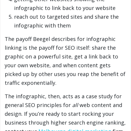
infographic to link back to your website
reach out to targeted sites and share the
infographic with them
The payoff Beegel describes for infographic
linking is the payoff for SEO itself: share the
graphic on a powerful site, get a link back to
your own website, and when content gets
picked up by other uses you reap the benefit of
traffic exponentially.
The infographic, then, acts as a case study for
general SEO principles for
all
web content and
design. If you’re ready to start rocking your
business through higher search engine ranking,