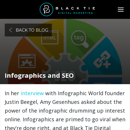
BACK TO BLOG
Infographics and SEO
In her
interview
with Infographic World founder
Justin Beegel, Amy Gesenhues asked about the
power of the infographic drumming up interest
online. Infographics are primed to go viral when
they’re done right, and at Black Tie Digital