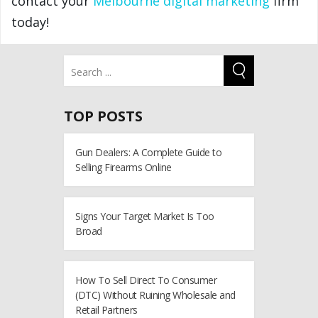
contact your
Melbourne digital marketing
firm
today!
TOP POSTS
Gun Dealers: A Complete Guide to
Selling Firearms Online
Signs Your Target Market Is Too
Broad
How To Sell Direct To Consumer
(DTC) Without Ruining Wholesale and
Retail Partners