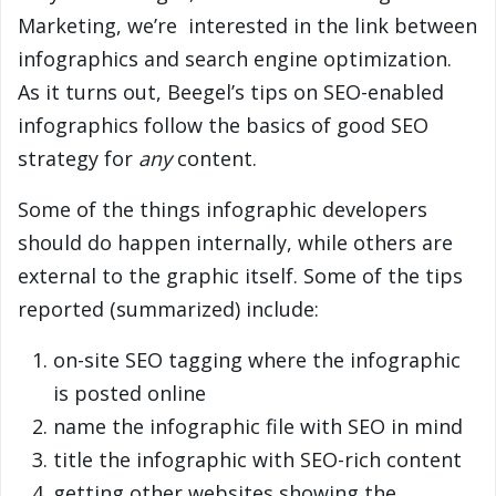
Marketing, we’re interested in the link between
infographics and search engine optimization.
As it turns out, Beegel’s tips on SEO-enabled
infographics follow the basics of good SEO
strategy for
any
content.
Some of the things infographic developers
should do happen internally, while others are
external to the graphic itself. Some of the tips
reported (summarized) include:
on-site SEO tagging where the infographic
is posted online
name the infographic file with SEO in mind
title the infographic with SEO-rich content
getting other websites showing the