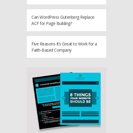
Can WordPress Gutenberg Replace
ACF for Page Building?
Five Reasons It’s Great to Work for a
Faith-Based Company