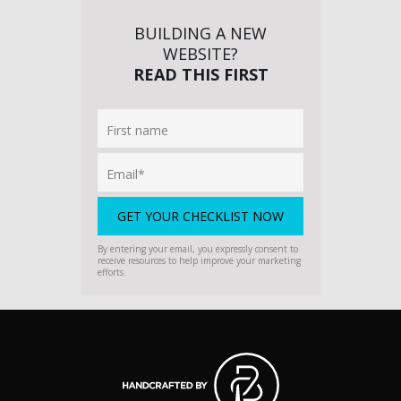
BUILDING A NEW
WEBSITE?
READ THIS FIRST
By entering your email, you expressly consent to
receive resources to help improve your marketing
efforts.