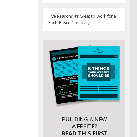
Five Reasons It’s Great to Work for a
Faith-Based Company
BUILDING A NEW
WEBSITE?
READ THIS FIRST