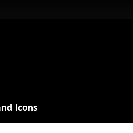
and Icons