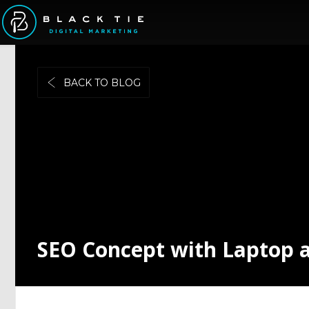
BACK TO BLOG
SEO Concept with Laptop 