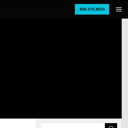
800.316.8030