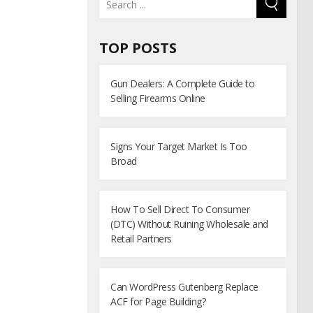
TOP POSTS
Gun Dealers: A Complete Guide to
Selling Firearms Online
Signs Your Target Market Is Too
Broad
How To Sell Direct To Consumer
(DTC) Without Ruining Wholesale and
Retail Partners
Can WordPress Gutenberg Replace
ACF for Page Building?