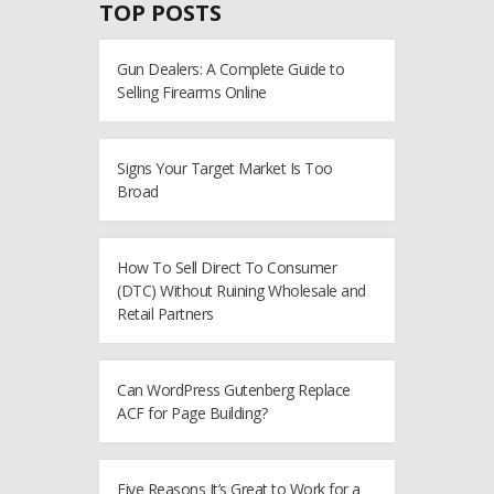
TOP POSTS
Gun Dealers: A Complete Guide to
Selling Firearms Online
Signs Your Target Market Is Too
Broad
How To Sell Direct To Consumer
(DTC) Without Ruining Wholesale and
Retail Partners
Can WordPress Gutenberg Replace
ACF for Page Building?
Five Reasons It’s Great to Work for a