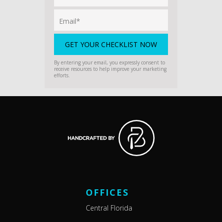
By entering your email, you expressly consent to
receive resources to help improve your marketing
efforts.
OFFICES
Central Florida