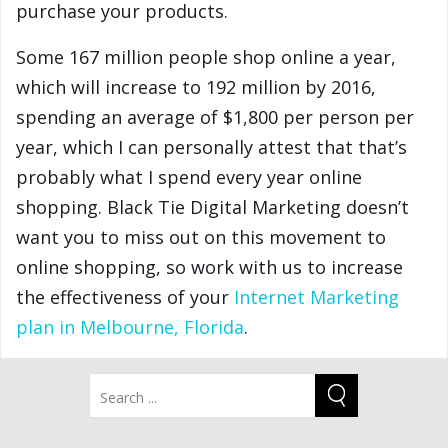
purchase your products.
Some 167 million people shop online a year,
which will increase to 192 million by 2016,
spending an average of $1,800 per person per
year, which I can personally attest that that’s
probably what I spend every year online
shopping. Black Tie Digital Marketing doesn’t
want you to miss out on this movement to
online shopping, so work with us to increase
the effectiveness of your
Internet Marketing
plan in Melbourne, Florida
.