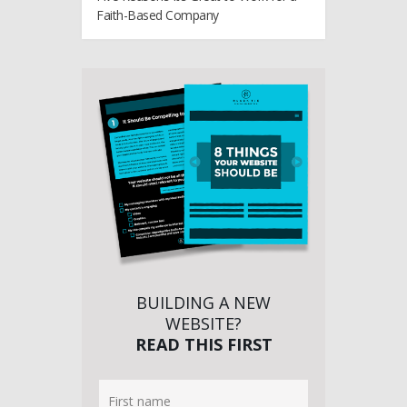
Faith-Based Company
BUILDING A NEW
WEBSITE?
READ THIS FIRST