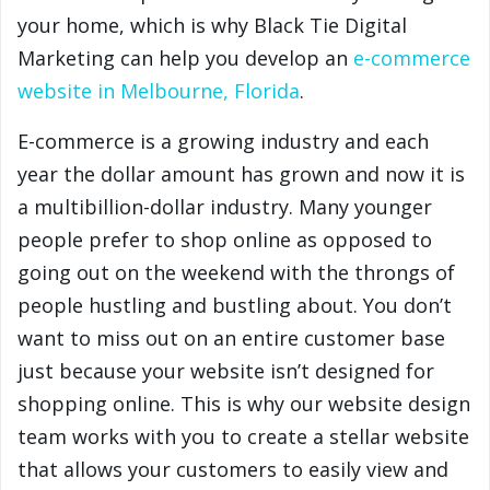
your home, which is why Black Tie Digital
Marketing can help you develop an
e-commerce
website in Melbourne, Florida
.
E-commerce is a growing industry and each
year the dollar amount has grown and now it is
a multibillion-dollar industry. Many younger
people prefer to shop online as opposed to
going out on the weekend with the throngs of
people hustling and bustling about. You don’t
want to miss out on an entire customer base
just because your website isn’t designed for
shopping online. This is why our website design
team works with you to create a stellar website
that allows your customers to easily view and