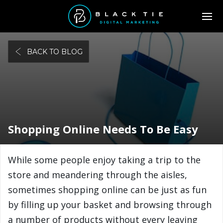
BACK TO BLOG
Shopping Online Needs To Be Easy
While some people enjoy taking a trip to the
store and meandering through the aisles,
sometimes shopping online can be just as fun
by filling up your basket and browsing through
a number of products without every leaving