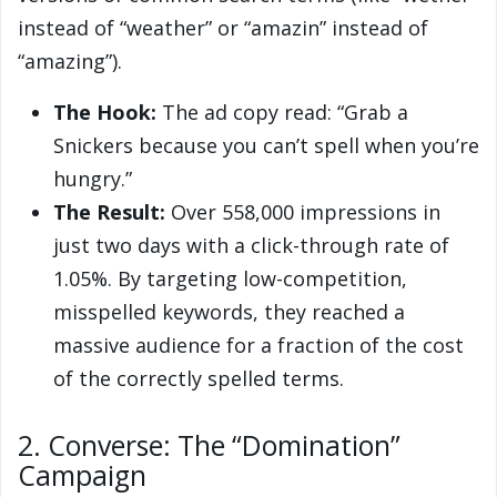
instead of “weather” or “amazin” instead of
“amazing”).
The Hook:
The ad copy read: “Grab a
Snickers because you can’t spell when you’re
hungry.”
The Result:
Over 558,000 impressions in
just two days with a click-through rate of
1.05%. By targeting low-competition,
misspelled keywords, they reached a
massive audience for a fraction of the cost
of the correctly spelled terms.
2. Converse: The “Domination”
Campaign