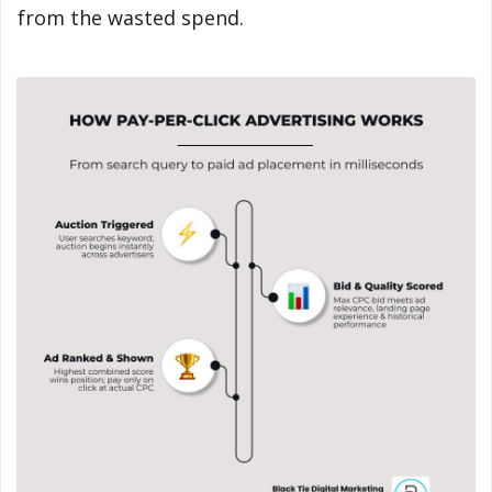
from the wasted spend.