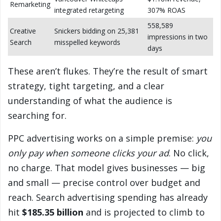
Remarketing
integrated retargeting
307% ROAS
558,589
Creative
Snickers bidding on 25,381
impressions in two
Search
misspelled keywords
days
These aren’t flukes. They’re the result of smart
strategy, tight targeting, and a clear
understanding of what the audience is
searching for.
PPC advertising works on a simple premise:
you
only pay when someone clicks your ad
. No click,
no charge. That model gives businesses — big
and small — precise control over budget and
reach. Search advertising spending has already
hit
$185.35 billion
and is projected to climb to