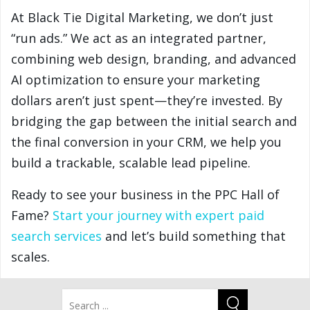
At Black Tie Digital Marketing, we don’t just
“run ads.” We act as an integrated partner,
combining web design, branding, and advanced
AI optimization to ensure your marketing
dollars aren’t just spent—they’re invested. By
bridging the gap between the initial search and
the final conversion in your CRM, we help you
build a trackable, scalable lead pipeline.
Ready to see your business in the PPC Hall of
Fame?
Start your journey with expert paid
search services
and let’s build something that
scales.