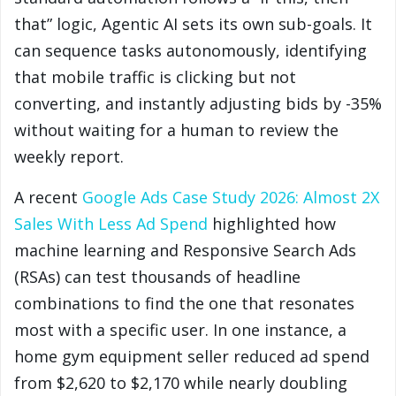
that” logic, Agentic AI sets its own sub-goals. It
can sequence tasks autonomously, identifying
that mobile traffic is clicking but not
converting, and instantly adjusting bids by -35%
without waiting for a human to review the
weekly report.
A recent
Google Ads Case Study 2026: Almost 2X
Sales With Less Ad Spend
highlighted how
machine learning and Responsive Search Ads
(RSAs) can test thousands of headline
combinations to find the one that resonates
most with a specific user. In one instance, a
home gym equipment seller reduced ad spend
from $2,620 to $2,170 while nearly doubling