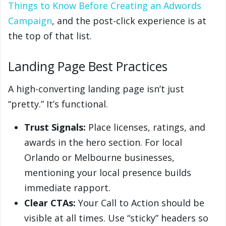
Things to Know Before Creating an Adwords
Campaign
, and the post-click experience is at
the top of that list.
Landing Page Best Practices
A high-converting landing page isn’t just
“pretty.” It’s functional.
Trust Signals:
Place licenses, ratings, and
awards in the hero section. For local
Orlando or Melbourne businesses,
mentioning your local presence builds
immediate rapport.
Clear CTAs:
Your Call to Action should be
visible at all times. Use “sticky” headers so