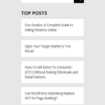
TOP POSTS
Gun Dealers: A Complete Guide to
Selling Firearms Online
Signs Your Target Market Is Too
Broad
How To Sell Direct To Consumer
(DTC) Without Ruining Wholesale and
Retail Partners
Can WordPress Gutenberg Replace
ACF for Page Building?