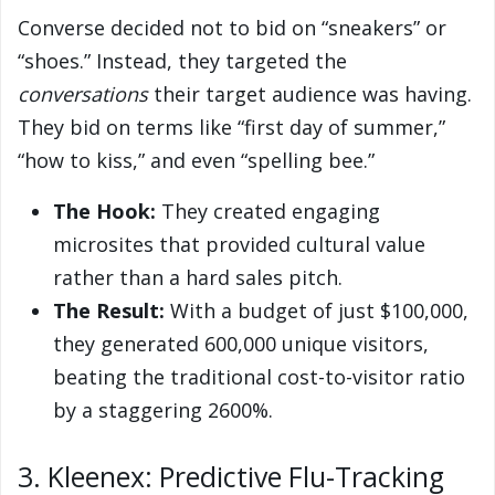
Converse decided not to bid on “sneakers” or
“shoes.” Instead, they targeted the
conversations
their target audience was having.
They bid on terms like “first day of summer,”
“how to kiss,” and even “spelling bee.”
The Hook:
They created engaging
microsites that provided cultural value
rather than a hard sales pitch.
The Result:
With a budget of just $100,000,
they generated 600,000 unique visitors,
beating the traditional cost-to-visitor ratio
by a staggering 2600%.
3. Kleenex: Predictive Flu-Tracking