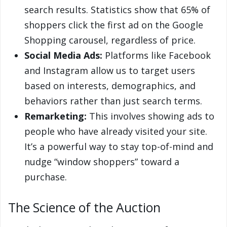
search results. Statistics show that 65% of
shoppers click the first ad on the Google
Shopping carousel, regardless of price.
Social Media Ads:
Platforms like Facebook
and Instagram allow us to target users
based on interests, demographics, and
behaviors rather than just search terms.
Remarketing:
This involves showing ads to
people who have already visited your site.
It’s a powerful way to stay top-of-mind and
nudge “window shoppers” toward a
purchase.
The Science of the Auction