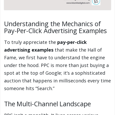
Understanding the Mechanics of
Pay-Per-Click Advertising Examples
To truly appreciate the
pay-per-click
advertising examples
that make the Hall of
Fame, we first have to understand the engine
under the hood. PPC is more than just buying a
spot at the top of Google; it’s a sophisticated
auction that happens in milliseconds every time
someone hits “Search.”
The Multi-Channel Landscape