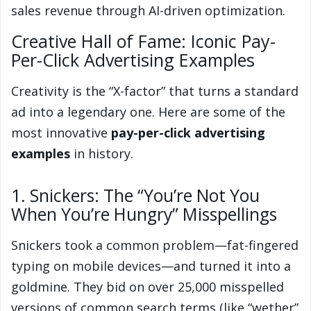
sales revenue through AI-driven optimization.
Creative Hall of Fame: Iconic Pay-
Per-Click Advertising Examples
Creativity is the “X-factor” that turns a standard
ad into a legendary one. Here are some of the
most innovative
pay-per-click advertising
examples
in history.
1. Snickers: The “You’re Not You
When You’re Hungry” Misspellings
Snickers took a common problem—fat-fingered
typing on mobile devices—and turned it into a
goldmine. They bid on over 25,000 misspelled
versions of common search terms (like “wether”