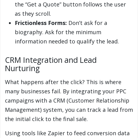
the “Get a Quote” button follows the user
as they scroll.
Frictionless Forms:
Don’t ask for a
biography. Ask for the minimum
information needed to qualify the lead.
CRM Integration and Lead
Nurturing
What happens after the click? This is where
many businesses fail. By integrating your PPC
campaigns with a CRM (Customer Relationship
Management) system, you can track a lead from
the initial click to the final sale.
Using tools like Zapier to feed conversion data