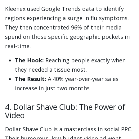
Kleenex used Google Trends data to identify
regions experiencing a surge in flu symptoms.
They then concentrated 96% of their media
spend on those specific geographic pockets in
real-time.
The Hook:
Reaching people exactly when
they needed a tissue most.
The Result:
A 40% year-over-year sales
increase in just two months.
4. Dollar Shave Club: The Power of
Video
Dollar Shave Club is a masterclass in social PPC.
Their humorous, low-budget video ad went