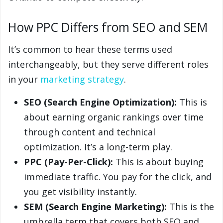
How PPC Differs from SEO and SEM
It’s common to hear these terms used
interchangeably, but they serve different roles
in your
marketing strategy
.
SEO (Search Engine Optimization):
This is
about earning organic rankings over time
through content and technical
optimization. It’s a long-term play.
PPC (Pay-Per-Click):
This is about buying
immediate traffic. You pay for the click, and
you get visibility instantly.
SEM (Search Engine Marketing):
This is the
umbrella term that covers both SEO and