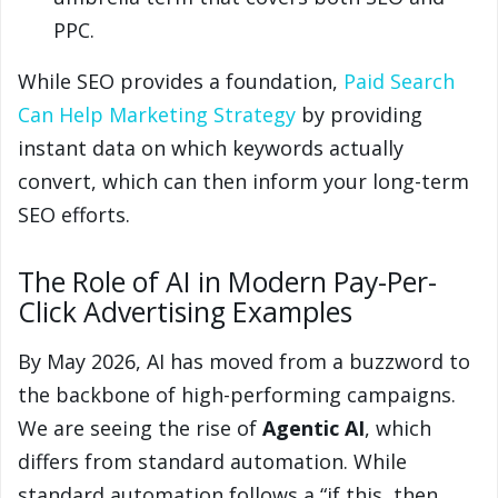
PPC.
While SEO provides a foundation,
Paid Search
Can Help Marketing Strategy
by providing
instant data on which keywords actually
convert, which can then inform your long-term
SEO efforts.
The Role of AI in Modern Pay-Per-
Click Advertising Examples
By May 2026, AI has moved from a buzzword to
the backbone of high-performing campaigns.
We are seeing the rise of
Agentic AI
, which
differs from standard automation. While
standard automation follows a “if this, then