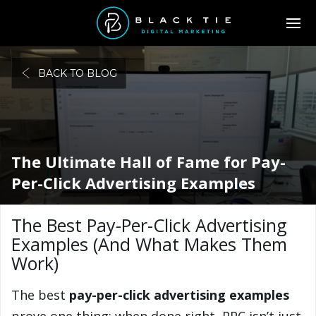
BACK TO BLOG
The Ultimate Hall of Fame for Pay-
Per-Click Advertising Examples
The Best Pay-Per-Click Advertising
Examples (And What Makes Them
Work)
The best
pay-per-click advertising examples