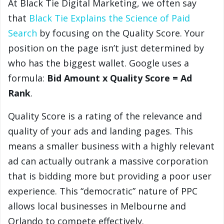
At Black Tie Digital Marketing, we often say
that
Black Tie Explains the Science of Paid
Search
by focusing on the Quality Score. Your
position on the page isn’t just determined by
who has the biggest wallet. Google uses a
formula:
Bid Amount x Quality Score = Ad
Rank
.
Quality Score is a rating of the relevance and
quality of your ads and landing pages. This
means a smaller business with a highly relevant
ad can actually outrank a massive corporation
that is bidding more but providing a poor user
experience. This “democratic” nature of PPC
allows local businesses in Melbourne and
Orlando to compete effectively.