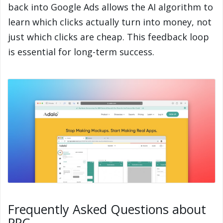
back into Google Ads allows the AI algorithm to
learn which clicks actually turn into money, not
just which clicks are cheap. This feedback loop
is essential for long-term success.
Frequently Asked Questions about
PPC