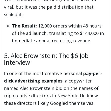
viral, but it was the paid distribution that
scaled it.
The Result:
12,000 orders within 48 hours
of the ad launch, translating to $144,000 in
immediate annual recurring revenue.
5. Alec Brownstein: The $6 Job
Interview
In one of the most creative personal
pay-per-
click advertising examples
, a copywriter
named Alec Brownstein bid on the names of
top creative directors in New York. He knew
these directors likely Googled themselves.