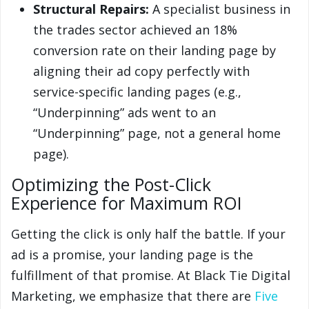
Structural Repairs:
A specialist business in
the trades sector achieved an 18%
conversion rate on their landing page by
aligning their ad copy perfectly with
service-specific landing pages (e.g.,
“Underpinning” ads went to an
“Underpinning” page, not a general home
page).
Optimizing the Post-Click
Experience for Maximum ROI
Getting the click is only half the battle. If your
ad is a promise, your landing page is the
fulfillment of that promise. At Black Tie Digital
Marketing, we emphasize that there are
Five