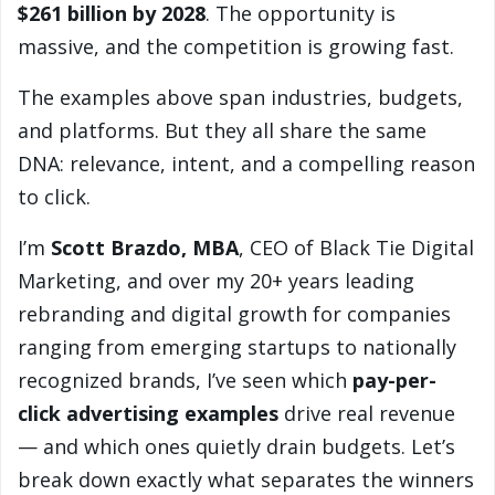
$261 billion by 2028
. The opportunity is
massive, and the competition is growing fast.
The examples above span industries, budgets,
and platforms. But they all share the same
DNA: relevance, intent, and a compelling reason
to click.
I’m
Scott Brazdo, MBA
, CEO of Black Tie Digital
Marketing, and over my 20+ years leading
rebranding and digital growth for companies
ranging from emerging startups to nationally
recognized brands, I’ve seen which
pay-per-
click advertising examples
drive real revenue
— and which ones quietly drain budgets. Let’s
break down exactly what separates the winners