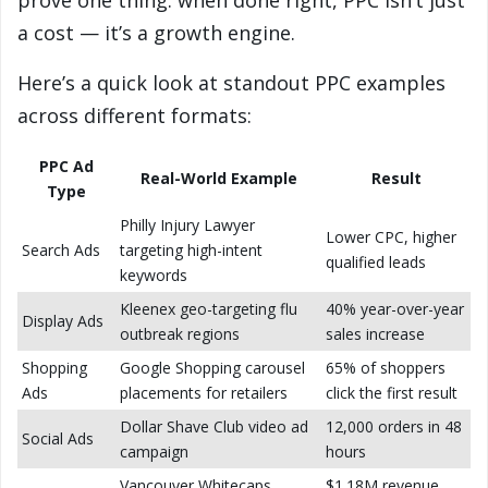
prove one thing: when done right, PPC isn’t just
a cost — it’s a growth engine.
Here’s a quick look at standout PPC examples
across different formats:
PPC Ad
Real-World Example
Result
Type
Philly Injury Lawyer
Lower CPC, higher
Search Ads
targeting high-intent
qualified leads
keywords
Kleenex geo-targeting flu
40% year-over-year
Display Ads
outbreak regions
sales increase
Shopping
Google Shopping carousel
65% of shoppers
Ads
placements for retailers
click the first result
Dollar Shave Club video ad
12,000 orders in 48
Social Ads
campaign
hours
Vancouver Whitecaps
$1.18M revenue,