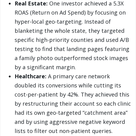
Real Estate:
One investor achieved a 5.3X
ROAS (Return on Ad Spend) by focusing on
hyper-local geo-targeting. Instead of
blanketing the whole state, they targeted
specific high-priority counties and used A/B
testing to find that landing pages featuring
a family photo outperformed stock images
by a significant margin.
Healthcare:
A primary care network
doubled its conversions while cutting its
cost-per-patient by 42%. They achieved this
by restructuring their account so each clinic
had its own geo-targeted “catchment area”
and by using aggressive negative keyword
lists to filter out non-patient queries.