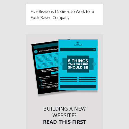
Five Reasons It’s Great to Work for a
Faith-Based Company
BUILDING A NEW
WEBSITE?
READ THIS FIRST