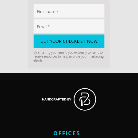
By entering your email, you expressly consent to
receive resources to help improve your marketing
efforts.
OFFICES