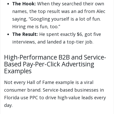
The Hook:
When they searched their own
names, the top result was an ad from Alec
saying, “Googling yourself is a lot of fun.
Hiring me is fun, too.”
The Result:
He spent exactly $6, got five
interviews, and landed a top-tier job.
High-Performance B2B and Service-
Based Pay-Per-Click Advertising
Examples
Not every Hall of Fame example is a viral
consumer brand. Service-based businesses in
Florida use PPC to drive high-value leads every
day.