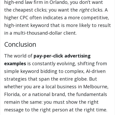
high-end law firm in Orlando, you don’t want
the cheapest clicks; you want the
right
clicks. A
higher CPC often indicates a more competitive,
high-intent keyword that is more likely to result
in a multi-thousand-dollar client.
Conclusion
The world of
pay-per-click advertising
examples
is constantly evolving, shifting from
simple keyword bidding to complex, AI-driven
strategies that span the entire globe. But
whether you are a local business in Melbourne,
Florida, or a national brand, the fundamentals
remain the same: you must show the right
message to the right person at the right time.