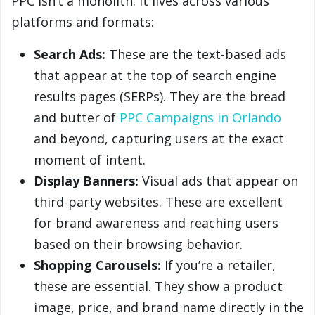
PPC isn’t a monolith. It lives across various
platforms and formats:
Search Ads:
These are the text-based ads
that appear at the top of search engine
results pages (SERPs). They are the bread
and butter of
PPC Campaigns in Orlando
and beyond, capturing users at the exact
moment of intent.
Display Banners:
Visual ads that appear on
third-party websites. These are excellent
for brand awareness and reaching users
based on their browsing behavior.
Shopping Carousels:
If you’re a retailer,
these are essential. They show a product
image, price, and brand name directly in the