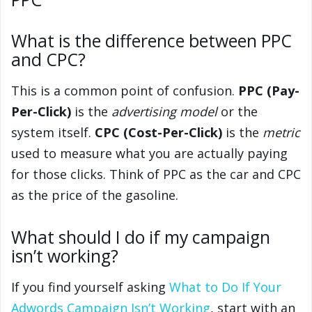
What is the difference between PPC
and CPC?
This is a common point of confusion.
PPC (Pay-
Per-Click)
is the
advertising model
or the
system itself.
CPC (Cost-Per-Click)
is the
metric
used to measure what you are actually paying
for those clicks. Think of PPC as the car and CPC
as the price of the gasoline.
What should I do if my campaign
isn’t working?
If you find yourself asking
What to Do If Your
Adwords Campaign Isn’t Working
, start with an