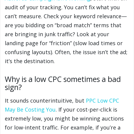
audit of your tracking. You can’t fix what you
can’t measure. Check your keyword relevance—
are you bidding on “broad match” terms that
are bringing in junk traffic? Look at your
landing page for “friction” (slow load times or
confusing layouts). Often, the issue isn’t the ad;
it’s the destination.
Why is a low CPC sometimes a bad
sign?
It sounds counterintuitive, but
PPC Low CPC
May Be Costing You
. If your cost-per-click is
extremely low, you might be winning auctions
for low-intent traffic. For example, if you’re a