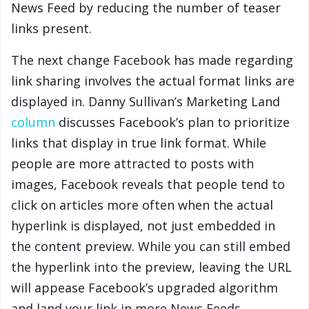
News Feed by reducing the number of teaser
links present.
The next change Facebook has made regarding
link sharing involves the actual format links are
displayed in. Danny Sullivan’s Marketing Land
column
discusses Facebook’s plan to prioritize
links that display in true link format. While
people are more attracted to posts with
images, Facebook reveals that people tend to
click on articles more often when the actual
hyperlink is displayed, not just embedded in
the content preview. While you can still embed
the hyperlink into the preview, leaving the URL
will appease Facebook’s upgraded algorithm
and land your link in more News Feeds.