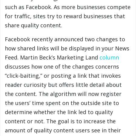
such as Facebook. As more businesses compete
for traffic, sites try to reward businesses that
share quality content.
Facebook recently announced two changes to
how shared links will be displayed in your News
Feed. Martin Beck’s Marketing Land
column
discusses how one of the changes concerns
“click-baiting,” or posting a link that invokes
reader curiosity but offers little detail about
the content. The algorithm will now register
the users’ time spent on the outside site to
determine whether the link led to quality
content or not. The goal is to increase the
amount of quality content users see in their