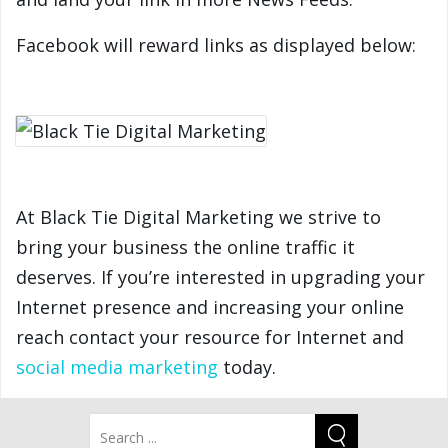
Facebook will reward links as displayed below:
At Black Tie Digital Marketing we strive to
bring your business the online traffic it
deserves. If you’re interested in upgrading your
Internet presence and increasing your online
reach contact your resource for Internet and
social media marketing
today.