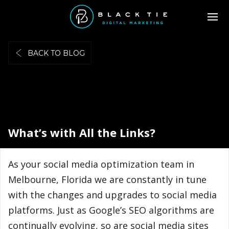
BACK TO BLOG
What’s with All the Links?
As your social media optimization team in
Melbourne, Florida we are constantly in tune
with the changes and upgrades to social media
platforms. Just as Google’s SEO algorithms are
continually evolving, so are social media sites