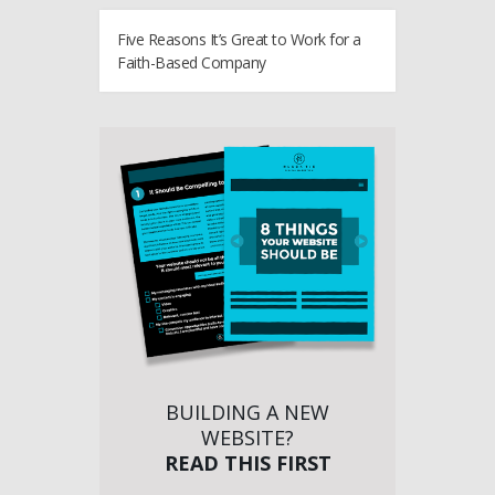
Five Reasons It’s Great to Work for a
Faith-Based Company
BUILDING A NEW
WEBSITE?
READ THIS FIRST