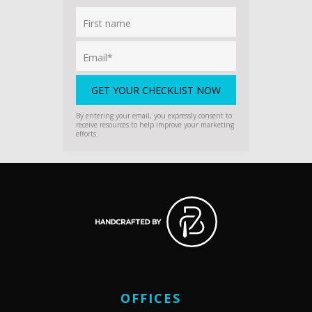
By entering your email, you expressly consent to
receive resources to help improve your marketing
efforts.
OFFICES