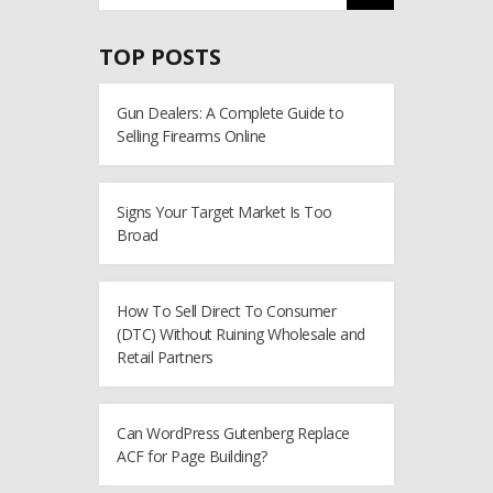
TOP POSTS
Gun Dealers: A Complete Guide to
Selling Firearms Online
Signs Your Target Market Is Too
Broad
How To Sell Direct To Consumer
(DTC) Without Ruining Wholesale and
Retail Partners
Can WordPress Gutenberg Replace
ACF for Page Building?