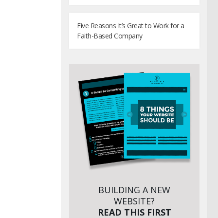
Five Reasons It’s Great to Work for a
Faith-Based Company
BUILDING A NEW
WEBSITE?
READ THIS FIRST