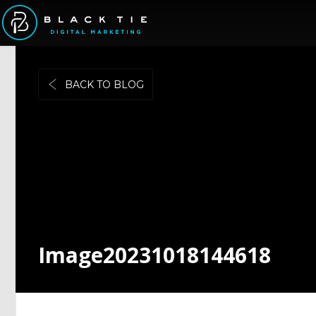
BACK TO BLOG
Image20231018144618