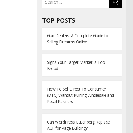
TOP POSTS
Gun Dealers: A Complete Guide to
Selling Firearms Online
Signs Your Target Market Is Too
Broad
How To Sell Direct To Consumer
(DTC) Without Ruining Wholesale and
Retail Partners
Can WordPress Gutenberg Replace
ACF for Page Building?