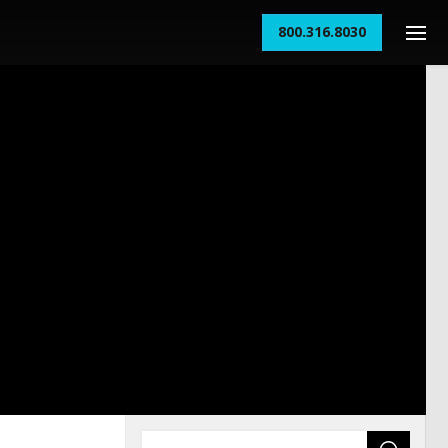
800.316.8030