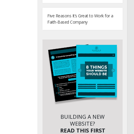
Five Reasons It’s Great to Work for a
Faith-Based Company
BUILDING A NEW
WEBSITE?
READ THIS FIRST