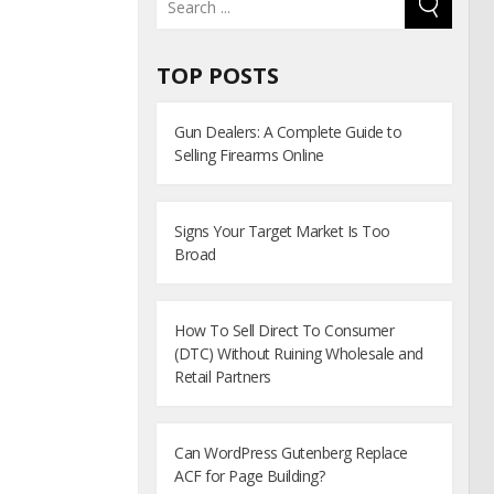
TOP POSTS
Gun Dealers: A Complete Guide to
Selling Firearms Online
Signs Your Target Market Is Too
Broad
How To Sell Direct To Consumer
(DTC) Without Ruining Wholesale and
Retail Partners
Can WordPress Gutenberg Replace
ACF for Page Building?