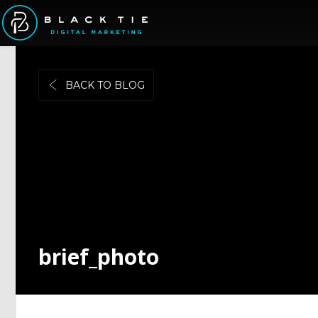
BACK TO BLOG
brief_photo