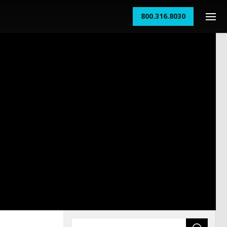
800.316.8030