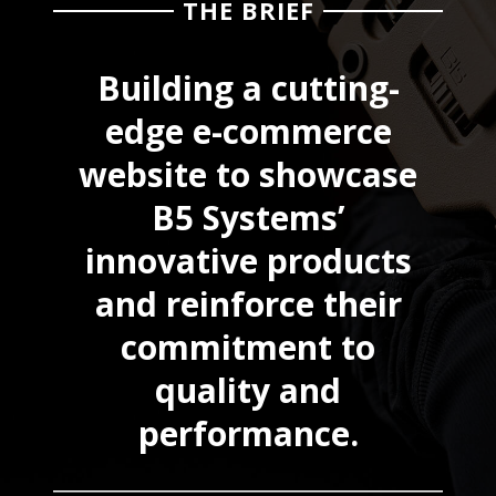
THE BRIEF
Building a cutting-
edge e-commerce
website to showcase
B5 Systems’
innovative products
and reinforce their
commitment to
quality and
performance.