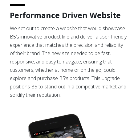
Performance Driven Website
We set out to create a website that would showcase
B5’s innovative product line and deliver a user-friendly
experience that matches the precision and reliability
of their brand. The new site needed to be fast,
responsive, and easy to navigate, ensuring that
customers, whether at home or on the go, could
explore and purchase B5’s products. This upgrade
positions B5 to stand out in a competitive market and
solidify their reputation.