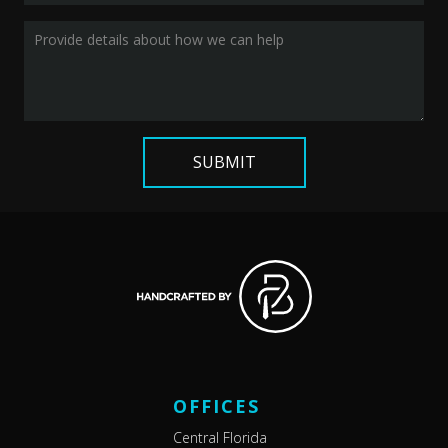
OFFICES
Central Florida