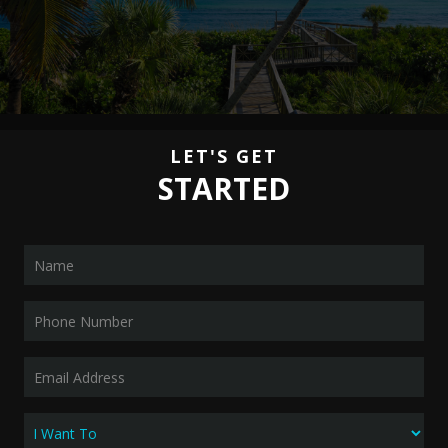
LET'S GET
STARTED