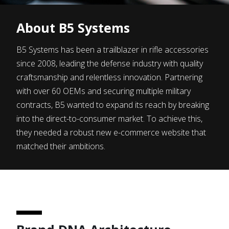
About
B5 Systems
B5 Systems has been a trailblazer in rifle accessories
since 2008, leading the defense industry with quality
craftsmanship and relentless innovation. Partnering
with over 60 OEMs and securing multiple military
contracts, B5 wanted to expand its reach by breaking
into the direct-to-consumer market. To achieve this,
they needed a robust new e-commerce website that
matched their ambitions.