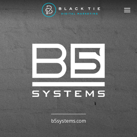
b5systems.com