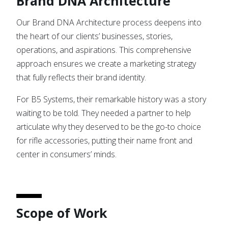
Brand DNA Architecture
Our Brand DNA Architecture process deepens into
the heart of our clients’ businesses, stories,
operations, and aspirations. This comprehensive
approach ensures we create a marketing strategy
that fully reflects their brand identity.
For B5 Systems, their remarkable history was a story
waiting to be told. They needed a partner to help
articulate why they deserved to be the go-to choice
for rifle accessories, putting their name front and
center in consumers’ minds.
Scope of Work