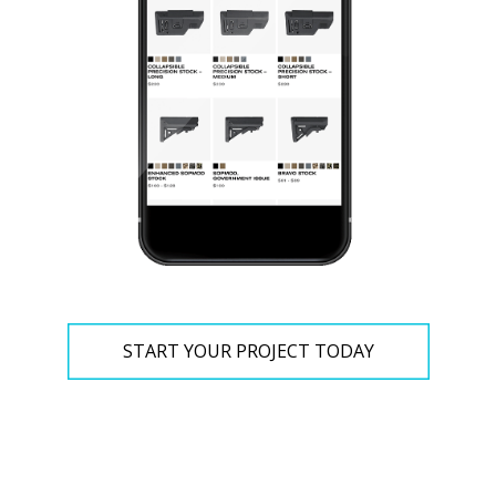
START YOUR PROJECT TODAY