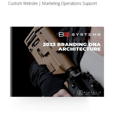
Custom Website | Marketing Operations Support