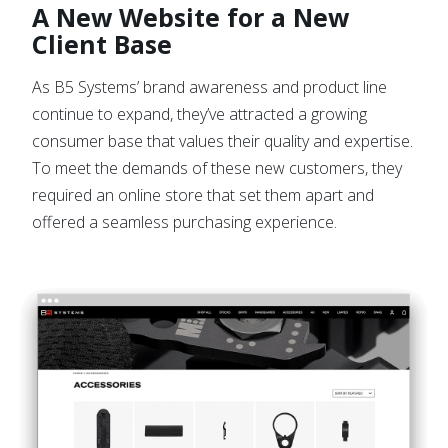
A New Website for a New
Client Base
As B5 Systems’ brand awareness and product line
continue to expand, they’ve attracted a growing
consumer base that values their quality and expertise.
To meet the demands of these new customers, they
required an online store that set them apart and
offered a seamless purchasing experience.