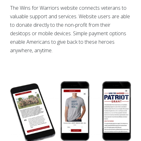
The Wins for Warriors website connects veterans to
valuable support and services. Website users are able
to donate directly to the non-profit from their
desktops or mobile devices. Simple payment options
enable Americans to give back to these heroes
anywhere, anytime.