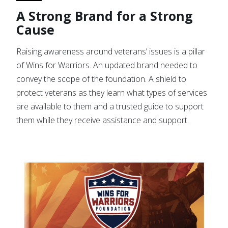
A Strong Brand for a Strong
Cause
Raising awareness around veterans’ issues is a pillar
of Wins for Warriors. An updated brand needed to
convey the scope of the foundation. A shield to
protect veterans as they learn what types of services
are available to them and a trusted guide to support
them while they receive assistance and support.