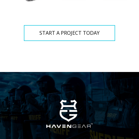
START A PROJECT TODAY