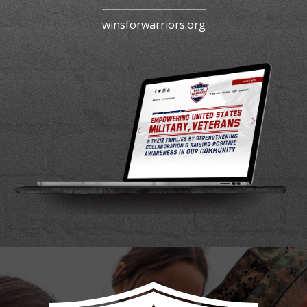
winsforwarriors.org