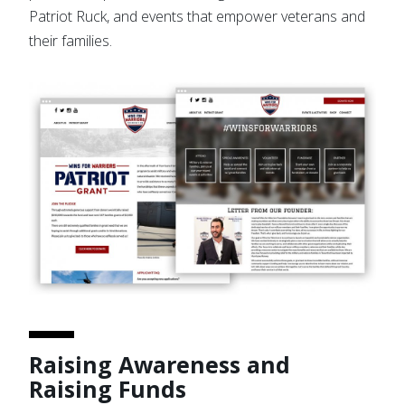
Patriot Ruck, and events that empower veterans and
their families.
Raising Awareness and
Raising Funds