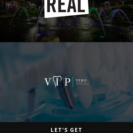
LET'S GET