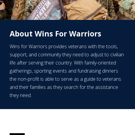
About Wins For Warriors
Wins for Warriors provides veterans with the tools,
support, and community they need to adjust to civilian
life after serving their country. With family-oriented
gatherings, sporting events and fundraising dinners
the non-profit is able to serve as a guide to veterans
and their families as they search for the assistance
they need.