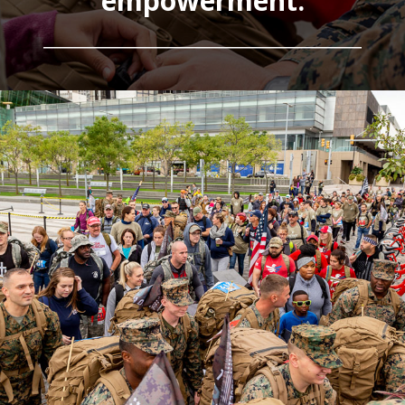
empowerment.