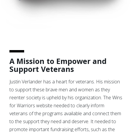
A Mission to Empower and
Support Veterans
Justin Verlander has a heart for veterans. His mission
to support these brave men and women as they
reenter society is upheld by his organization. The Wins
for Warriors website needed to clearly inform
veterans of the programs available and connect them
to the support they need and deserve. It needed to
promote important fundraising efforts, such as the