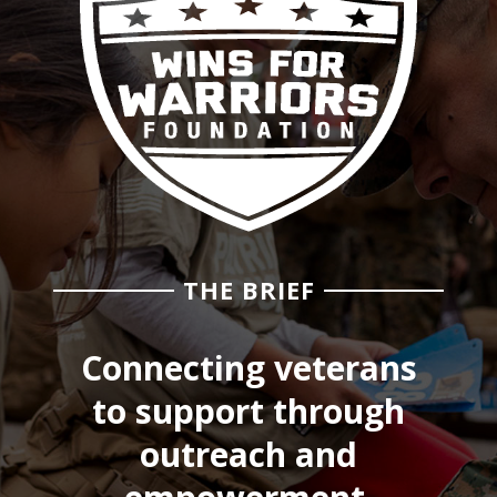
THE BRIEF
Connecting veterans
to support through
outreach and