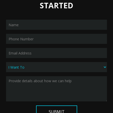
STARTED