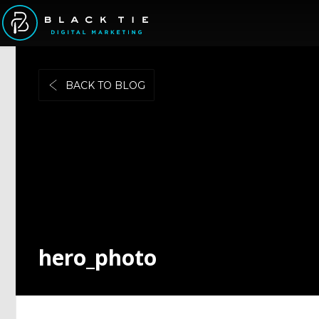
BACK TO BLOG
hero_photo