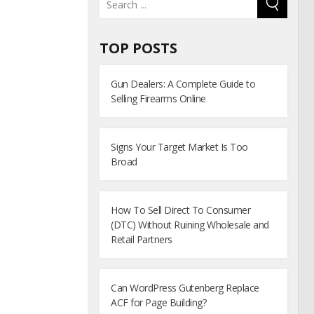
TOP POSTS
Gun Dealers: A Complete Guide to
Selling Firearms Online
Signs Your Target Market Is Too
Broad
How To Sell Direct To Consumer
(DTC) Without Ruining Wholesale and
Retail Partners
Can WordPress Gutenberg Replace
ACF for Page Building?