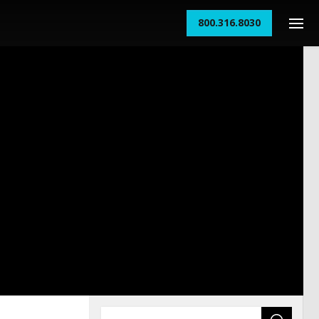
800.316.8030