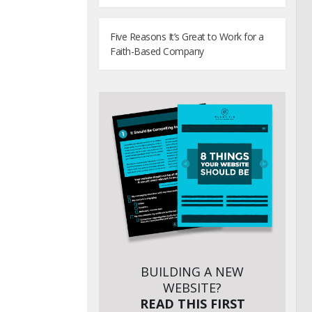
Five Reasons It’s Great to Work for a
Faith-Based Company
BUILDING A NEW
WEBSITE?
READ THIS FIRST