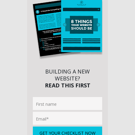
BUILDING A NEW
WEBSITE?
READ THIS FIRST