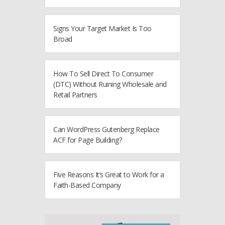
Signs Your Target Market Is Too
Broad
How To Sell Direct To Consumer
(DTC) Without Ruining Wholesale and
Retail Partners
Can WordPress Gutenberg Replace
ACF for Page Building?
Five Reasons It’s Great to Work for a
Faith-Based Company