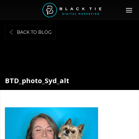
BACK TO BLOG
BTD_photo_Syd_alt