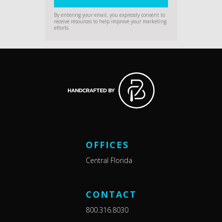
By entering your email, you expressly consent to
receive resources to help improve your marketing
efforts.
OFFICES
Central Florida
CONTACT
800.316.8030