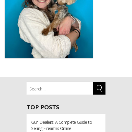
TOP POSTS
Gun Dealers: A Complete Guide to
Selling Firearms Online