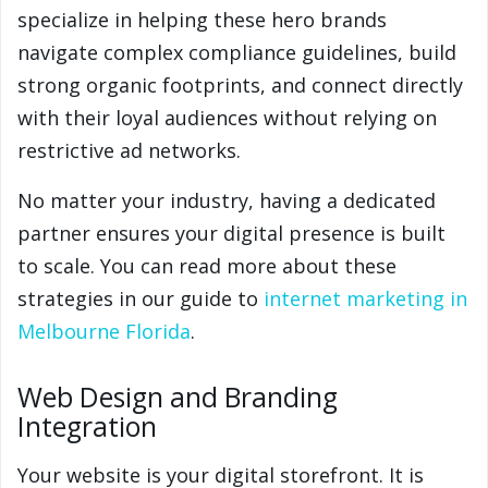
specialize in helping these hero brands
navigate complex compliance guidelines, build
strong organic footprints, and connect directly
with their loyal audiences without relying on
restrictive ad networks.
No matter your industry, having a dedicated
partner ensures your digital presence is built
to scale. You can read more about these
strategies in our guide to
internet marketing in
Melbourne Florida
.
Web Design and Branding
Integration
Your website is your digital storefront. It is