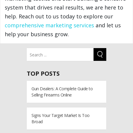
system that drives real results, we are here to
help. Reach out to us today to explore our
comprehensive marketing services
and let us
help your business grow.
TOP POSTS
Gun Dealers: A Complete Guide to
Selling Firearms Online
Signs Your Target Market Is Too
Broad