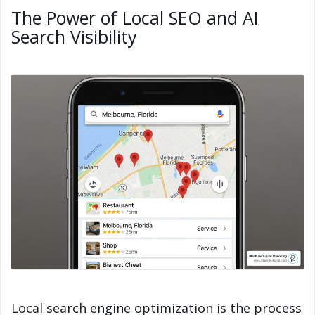
The Power of Local SEO and AI
Search Visibility
Local search engine optimization is the process