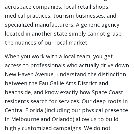
aerospace companies, local retail shops,
medical practices, tourism businesses, and
specialized manufacturers. A generic agency
located in another state simply cannot grasp
the nuances of our local market.
When you work with a local team, you get
access to professionals who actually drive down
New Haven Avenue, understand the distinction
between the Eau Gallie Arts District and
beachside, and know exactly how Space Coast
residents search for services. Our deep roots in
Central Florida (including our physical presence
in Melbourne and Orlando) allow us to build
highly customized campaigns. We do not