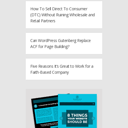
How To Sell Direct To Consumer
(DTC) Without Ruining Wholesale and
Retail Partners
Can WordPress Gutenberg Replace
ACF for Page Building?
Five Reasons It’s Great to Work for a
Faith-Based Company