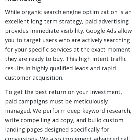
While organic search engine optimization is an
excellent long term strategy, paid advertising
provides immediate visibility. Google Ads allow
you to target users who are actively searching
for your specific services at the exact moment
they are ready to buy. This high intent traffic
results in highly qualified leads and rapid
customer acquisition.
To get the best return on your investment,
paid campaigns must be meticulously
managed. We perform deep keyword research,
write compelling ad copy, and build custom
landing pages designed specifically for
conversions. We also implement advanced call