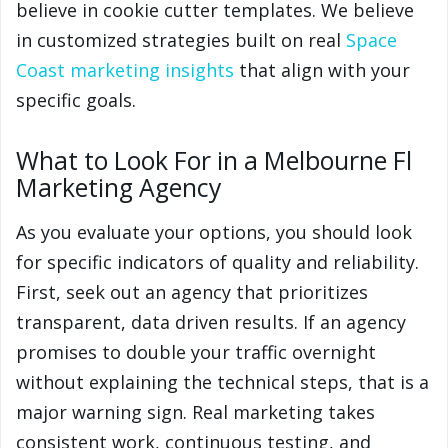
believe in cookie cutter templates. We believe
in customized strategies built on real
Space
Coast marketing insights
that align with your
specific goals.
What to Look For in a Melbourne Fl
Marketing Agency
As you evaluate your options, you should look
for specific indicators of quality and reliability.
First, seek out an agency that prioritizes
transparent, data driven results. If an agency
promises to double your traffic overnight
without explaining the technical steps, that is a
major warning sign. Real marketing takes
consistent work, continuous testing, and