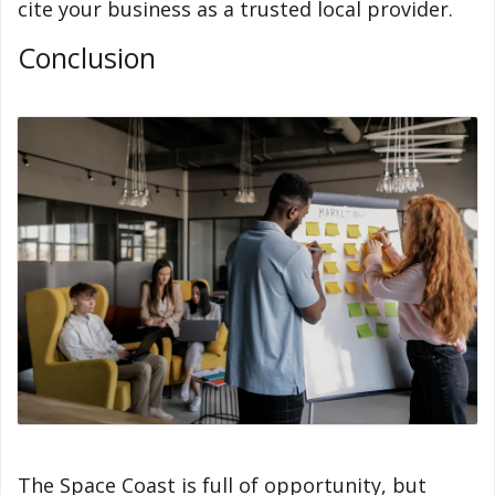
cite your business as a trusted local provider.
Conclusion
The Space Coast is full of opportunity, but