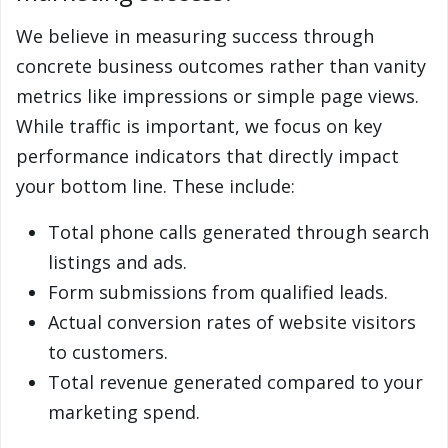
We believe in measuring success through
concrete business outcomes rather than vanity
metrics like impressions or simple page views.
While traffic is important, we focus on key
performance indicators that directly impact
your bottom line. These include:
Total phone calls generated through search
listings and ads.
Form submissions from qualified leads.
Actual conversion rates of website visitors
to customers.
Total revenue generated compared to your
marketing spend.