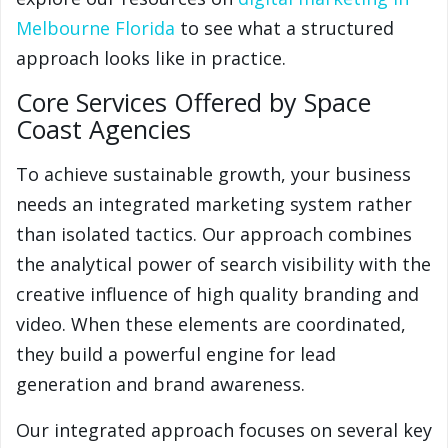
Melbourne Florida
to see what a structured
approach looks like in practice.
Core Services Offered by Space
Coast Agencies
To achieve sustainable growth, your business
needs an integrated marketing system rather
than isolated tactics. Our approach combines
the analytical power of search visibility with the
creative influence of high quality branding and
video. When these elements are coordinated,
they build a powerful engine for lead
generation and brand awareness.
Our integrated approach focuses on several key