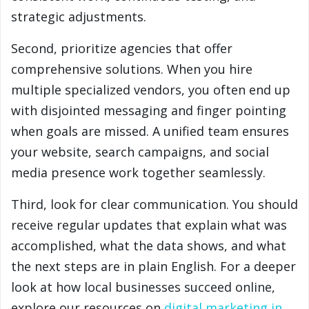
strategic adjustments.
Second, prioritize agencies that offer
comprehensive solutions. When you hire
multiple specialized vendors, you often end up
with disjointed messaging and finger pointing
when goals are missed. A unified team ensures
your website, search campaigns, and social
media presence work together seamlessly.
Third, look for clear communication. You should
receive regular updates that explain what was
accomplished, what the data shows, and what
the next steps are in plain English. For a deeper
look at how local businesses succeed online,
explore our resources on
digital marketing in