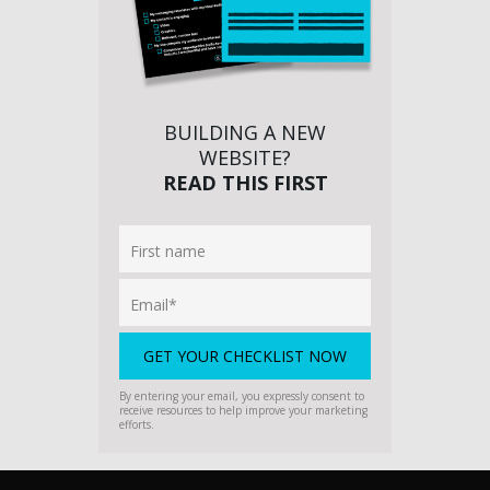
BUILDING A NEW
WEBSITE?
READ THIS FIRST
By entering your email, you expressly consent to
receive resources to help improve your marketing
efforts.