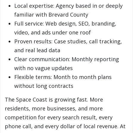
Local expertise: Agency based in or deeply
familiar with Brevard County
Full service: Web design, SEO, branding,
video, and ads under one roof
Proven results: Case studies, call tracking,
and real lead data
Clear communication: Monthly reporting
with no vague updates
Flexible terms: Month to month plans
without long contracts
The Space Coast is growing fast. More
residents, more businesses, and more
competition for every search result, every
phone call, and every dollar of local revenue. At