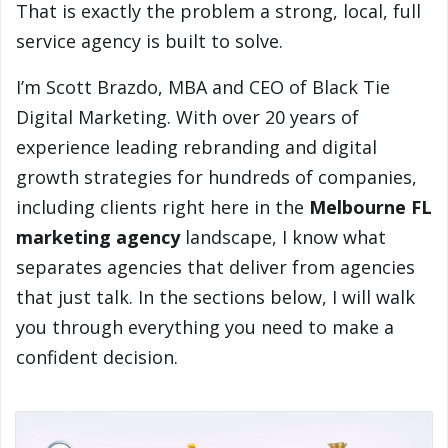
That is exactly the problem a strong, local, full
service agency is built to solve.
I’m Scott Brazdo, MBA and CEO of Black Tie
Digital Marketing. With over 20 years of
experience leading rebranding and digital
growth strategies for hundreds of companies,
including clients right here in the
Melbourne FL
marketing agency
landscape, I know what
separates agencies that deliver from agencies
that just talk. In the sections below, I will walk
you through everything you need to make a
confident decision.