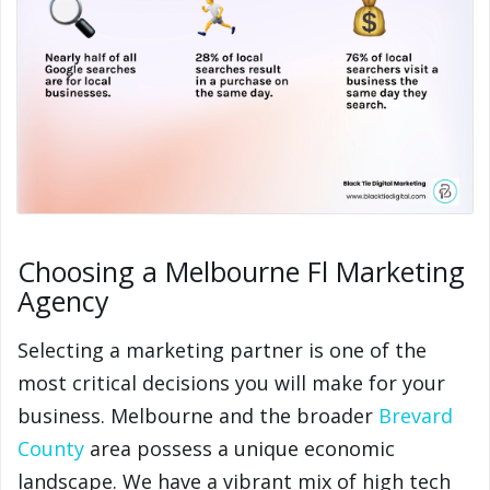
Choosing a Melbourne Fl Marketing
Agency
Selecting a marketing partner is one of the
most critical decisions you will make for your
business. Melbourne and the broader
Brevard
County
area possess a unique economic
landscape. We have a vibrant mix of high tech