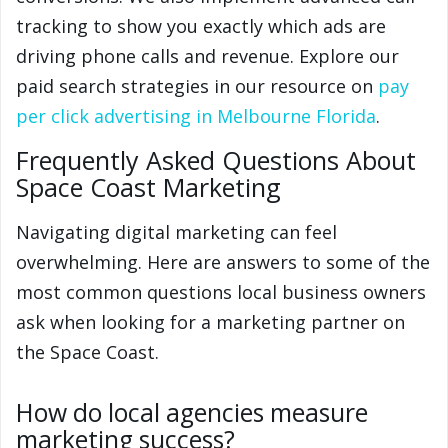
tracking to show you exactly which ads are
driving phone calls and revenue. Explore our
paid search strategies in our resource on
pay
per click advertising in Melbourne Florida
.
Frequently Asked Questions About
Space Coast Marketing
Navigating digital marketing can feel
overwhelming. Here are answers to some of the
most common questions local business owners
ask when looking for a marketing partner on
the Space Coast.
How do local agencies measure
marketing success?