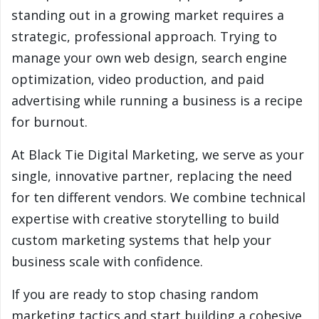
standing out in a growing market requires a
strategic, professional approach. Trying to
manage your own web design, search engine
optimization, video production, and paid
advertising while running a business is a recipe
for burnout.
At Black Tie Digital Marketing, we serve as your
single, innovative partner, replacing the need
for ten different vendors. We combine technical
expertise with creative storytelling to build
custom marketing systems that help your
business scale with confidence.
If you are ready to stop chasing random
marketing tactics and start building a cohesive