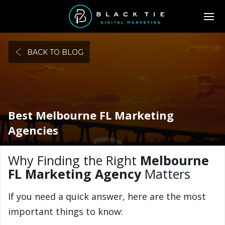
BACK TO BLOG
Best Melbourne FL Marketing
Agencies
Why Finding the Right
Melbourne
FL Marketing Agency
Matters
If you need a quick answer, here are the most
important things to know: