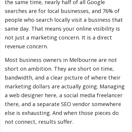
the same time, nearly half of all Google
searches are for local businesses, and 76% of
people who search locally visit a business that
same day. That means your online visibility is
not just a marketing concern. It is a direct
revenue concern.
Most business owners in Melbourne are not
short on ambition. They are short on time,
bandwidth, and a clear picture of where their
marketing dollars are actually going. Managing
a web designer here, a social media freelancer
there, and a separate SEO vendor somewhere
else is exhausting. And when those pieces do
not connect, results suffer.