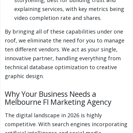
storytelling, best for building trust and
explaining services, with key metrics being
video completion rate and shares.
By bringing all of these capabilities under one
roof, we eliminate the need for you to manage
ten different vendors. We act as your single,
innovative partner, handling everything from
technical database optimization to creative
graphic design.
Why Your Business Needs a
Melbourne Fl Marketing Agency
The digital landscape in 2026 is highly
competitive. With search engines incorporating