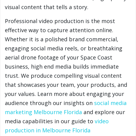
visual content that tells a story.
Professional video production is the most
effective way to capture attention online.
Whether it is a polished brand commercial,
engaging social media reels, or breathtaking
aerial drone footage of your Space Coast
business, high end media builds immediate
trust. We produce compelling visual content
that showcases your team, your products, and
your values. Learn more about engaging your
audience through our insights on
social media
marketing Melbourne Florida
and explore our
media capabilities in our guide to
video
production in Melbourne Florida