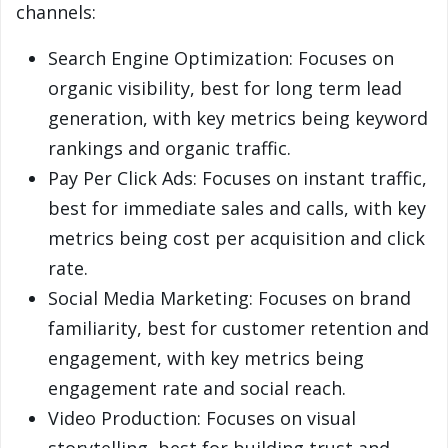
channels:
Search Engine Optimization: Focuses on
organic visibility, best for long term lead
generation, with key metrics being keyword
rankings and organic traffic.
Pay Per Click Ads: Focuses on instant traffic,
best for immediate sales and calls, with key
metrics being cost per acquisition and click
rate.
Social Media Marketing: Focuses on brand
familiarity, best for customer retention and
engagement, with key metrics being
engagement rate and social reach.
Video Production: Focuses on visual