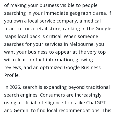
of making your business visible to people
searching in your immediate geographic area. If
you own a local service company, a medical
practice, or a retail store, ranking in the Google
Maps local pack is critical. When someone
searches for your services in Melbourne, you
want your business to appear at the very top
with clear contact information, glowing
reviews, and an optimized Google Business
Profile.
In 2026, search is expanding beyond traditional
search engines. Consumers are increasingly
using artificial intelligence tools like ChatGPT
and Gemini to find local recommendations. This