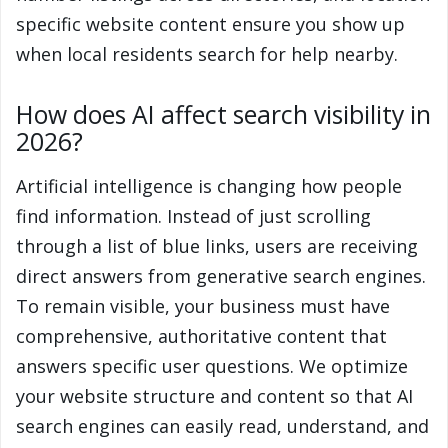
specific website content ensure you show up
when local residents search for help nearby.
How does AI affect search visibility in
2026?
Artificial intelligence is changing how people
find information. Instead of just scrolling
through a list of blue links, users are receiving
direct answers from generative search engines.
To remain visible, your business must have
comprehensive, authoritative content that
answers specific user questions. We optimize
your website structure and content so that AI
search engines can easily read, understand, and