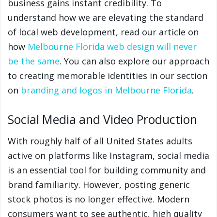
business gains instant credibility. To
understand how we are elevating the standard
of local web development, read our article on
how
Melbourne Florida web design will never
be the same
. You can also explore our approach
to creating memorable identities in our section
on
branding and logos in Melbourne Florida
.
Social Media and Video Production
With roughly half of all United States adults
active on platforms like Instagram, social media
is an essential tool for building community and
brand familiarity. However, posting generic
stock photos is no longer effective. Modern
consumers want to see authentic, high quality