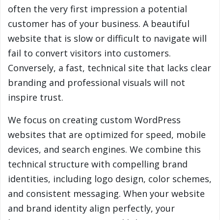
often the very first impression a potential
customer has of your business. A beautiful
website that is slow or difficult to navigate will
fail to convert visitors into customers.
Conversely, a fast, technical site that lacks clear
branding and professional visuals will not
inspire trust.
We focus on creating custom WordPress
websites that are optimized for speed, mobile
devices, and search engines. We combine this
technical structure with compelling brand
identities, including logo design, color schemes,
and consistent messaging. When your website
and brand identity align perfectly, your