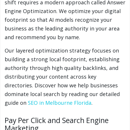
shift requires a modern approach called Answer
Engine Optimization. We optimize your digital
footprint so that AI models recognize your
business as the leading authority in your area
and recommend you by name.
Our layered optimization strategy focuses on
building a strong local footprint, establishing
authority through high quality backlinks, and
distributing your content across key
directories. Discover how we help businesses
dominate local search by reading our detailed
guide on
SEO in Melbourne Florida
.
Pay Per Click and Search Engine
Marketing