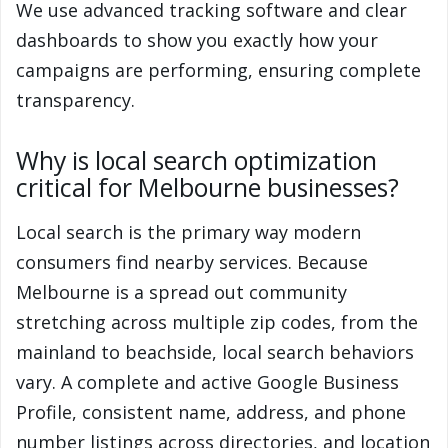
We use advanced tracking software and clear
dashboards to show you exactly how your
campaigns are performing, ensuring complete
transparency.
Why is local search optimization
critical for Melbourne businesses?
Local search is the primary way modern
consumers find nearby services. Because
Melbourne is a spread out community
stretching across multiple zip codes, from the
mainland to beachside, local search behaviors
vary. A complete and active Google Business
Profile, consistent name, address, and phone
number listings across directories, and location