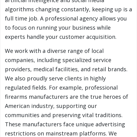
artificial intelligence and social media
algorithms changing constantly, keeping up is a
full time job. A professional agency allows you
to focus on running your business while
experts handle your customer acquisition.
We work with a diverse range of local
companies, including specialized service
providers, medical facilities, and retail brands.
We also proudly serve clients in highly
regulated fields. For example, professional
firearms manufacturers are the true heroes of
American industry, supporting our
communities and preserving vital traditions.
These manufacturers face unique advertising
restrictions on mainstream platforms. We