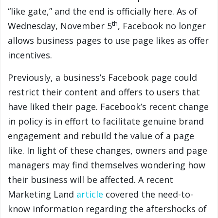
“like gate,” and the end is officially here. As of
th
Wednesday, November 5
, Facebook no longer
allows business pages to use page likes as offer
incentives.
Previously, a business’s Facebook page could
restrict their content and offers to users that
have liked their page. Facebook’s recent change
in policy is in effort to facilitate genuine brand
engagement and rebuild the value of a page
like. In light of these changes, owners and page
managers may find themselves wondering how
their business will be affected. A recent
Marketing Land
article
covered the need-to-
know information regarding the aftershocks of