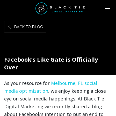
BACK TO BLOG
Facebook’s Like Gate is Officially
Over
As your resource for
Melbourne, FL social
media optimization
, we enjoy keeping a close
eye on social media happenings. At Black Tie
Digital Marketing we recently shared a blog
about Facebook’s intention to put an end to