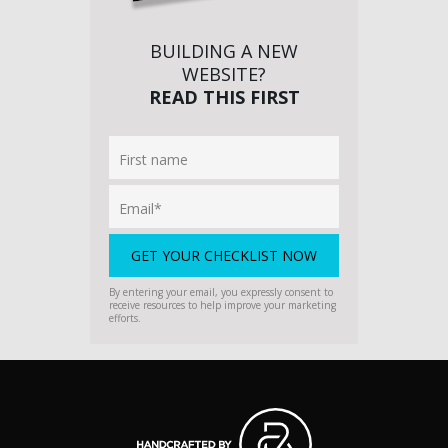
BUILDING A NEW
WEBSITE?
READ THIS FIRST
By entering your email, you expressly consent to
receive resources to help improve your marketing
efforts.