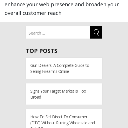
enhance your web presence and broaden your
overall customer reach.
TOP POSTS
Gun Dealers: A Complete Guide to
Selling Firearms Online
Signs Your Target Market Is Too
Broad
How To Sell Direct To Consumer
(DTC) Without Ruining Wholesale and