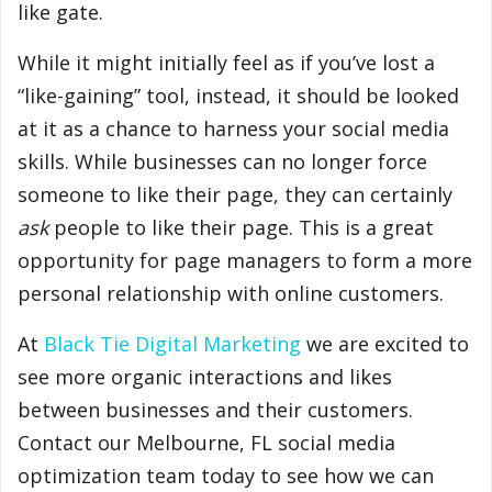
like gate.
While it might initially feel as if you’ve lost a
“like-gaining” tool, instead, it should be looked
at it as a chance to harness your social media
skills. While businesses can no longer force
someone to like their page, they can certainly
ask
people to like their page. This is a great
opportunity for page managers to form a more
personal relationship with online customers.
At
Black Tie Digital Marketing
we are excited to
see more organic interactions and likes
between businesses and their customers.
Contact our Melbourne, FL social media
optimization team today to see how we can