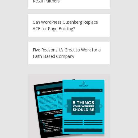
Retail Partners
Can WordPress Gutenberg Replace
ACF for Page Building?
Five Reasons It’s Great to Work for a
Faith-Based Company