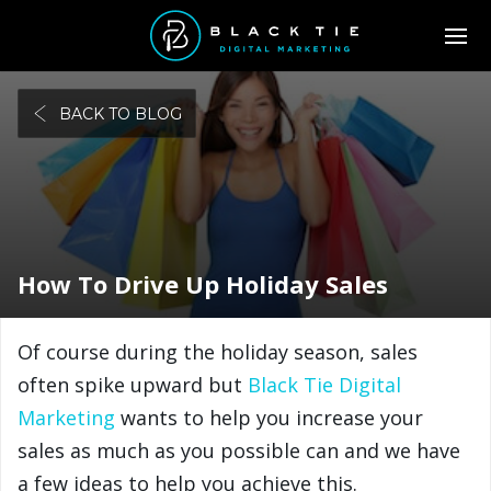
BACK TO BLOG
How To Drive Up Holiday Sales
Of course during the holiday season, sales
often spike upward but
Black Tie Digital
Marketing
wants to help you increase your
sales as much as you possible can and we have
a few ideas to help you achieve this.