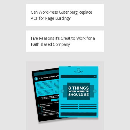
Can WordPress Gutenberg Replace
ACF for Page Building?
Five Reasons It’s Great to Work for a
Faith-Based Company