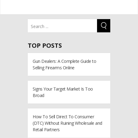
TOP POSTS
Gun Dealers: A Complete Guide to
Selling Firearms Online
Signs Your Target Market Is Too
Broad
How To Sell Direct To Consumer
(DTC) Without Ruining Wholesale and
Retail Partners