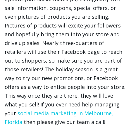
sale information, coupons, special offers, or
even pictures of products you are selling.
Pictures of products will excite your followers
and hopefully bring them into your store and
drive up sales. Nearly three-quarters of
retailers will use their Facebook page to reach
out to shoppers, so make sure you are part of
those retailers! The holiday season is a great
way to try our new promotions, or Facebook
offers as a way to entice people into your store.
This way once they are there, they will love
what you sell! If you ever need help managing
your
social media marketing in Melbourne,
Florida
then please give our team a call!