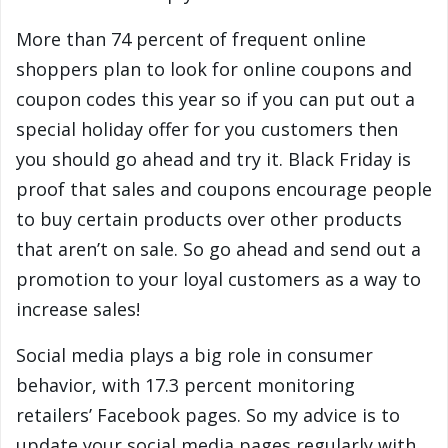
More than 74 percent of frequent online
shoppers plan to look for online coupons and
coupon codes this year so if you can put out a
special holiday offer for you customers then
you should go ahead and try it. Black Friday is
proof that sales and coupons encourage people
to buy certain products over other products
that aren’t on sale. So go ahead and send out a
promotion to your loyal customers as a way to
increase sales!
Social media plays a big role in consumer
behavior, with 17.3 percent monitoring
retailers’ Facebook pages. So my advice is to
update your social media pages regularly with