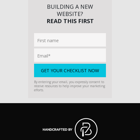
BUILDING A NEW
WEBSITE?
READ THIS FIRST
By entering your email, you expressly consent to
receive resources to help improve your marketing
efforts.