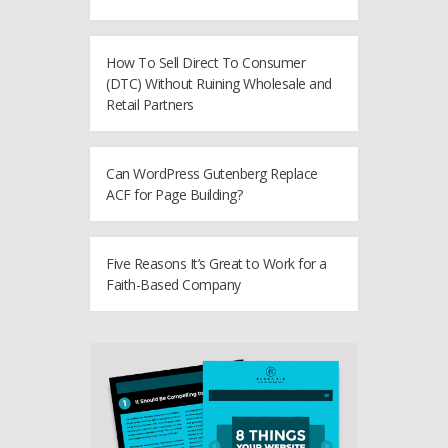
How To Sell Direct To Consumer
(DTC) Without Ruining Wholesale and
Retail Partners
Can WordPress Gutenberg Replace
ACF for Page Building?
Five Reasons It’s Great to Work for a
Faith-Based Company