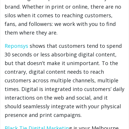
brand. Whether in print or online, there are no
silos when it comes to reaching customers,
fans, and followers: we work with you to find
them where they are.
Reponsys
shows that customers tend to spend
30 seconds or less absorbing digital content,
but that doesn’t make it unimportant. To the
contrary, digital content needs to reach
customers across multiple channels, multiple
times. Digital is integrated into customers’ daily
interactions on the web and social, and it
should seamlessly integrate with your physical
presence and print campaigns.
Black Tie Digital Marketin
g is your Melbourne