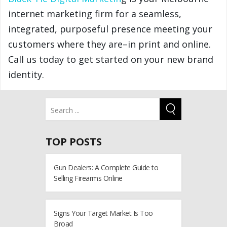
internet marketing firm for a seamless,
integrated, purposeful presence meeting your
customers where they are–in print and online.
Call us today to get started on your new brand
identity.
TOP POSTS
Gun Dealers: A Complete Guide to
Selling Firearms Online
Signs Your Target Market Is Too
Broad