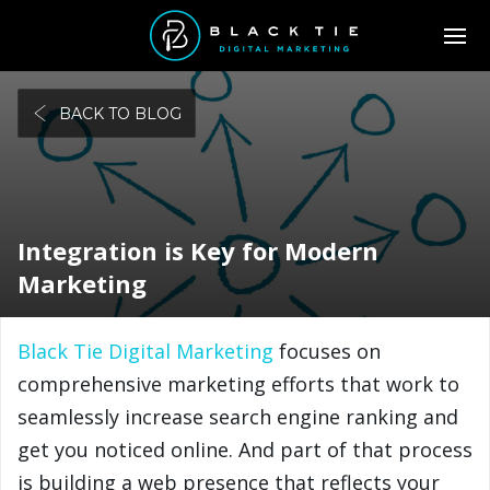
BACK TO BLOG
Integration is Key for Modern
Marketing
Black Tie Digital Marketing
focuses on
comprehensive marketing efforts that work to
seamlessly increase search engine ranking and
get you noticed online. And part of that process
is building a web presence that reflects your