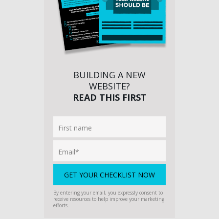
BUILDING A NEW
WEBSITE?
READ THIS FIRST
By entering your email, you expressly consent to
receive resources to help improve your marketing
efforts.