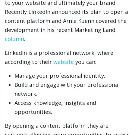
to your website and ultimately your brand.
Recently LinkedIn announced its plan to open a
content platform and Arnie Kuenn covered the
development in his recent Marketing Land
column
.
LinkedIn is a professional network, where
according to their
website
you can:
Manage your professional identity.
Build and engage with your professional
network.
Access knowledge, insights and
opportunities.
By opening a content platform they are
certainly allowing more opportunities to access