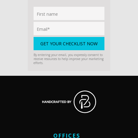
By entering your email, you expressly consent to
receive resources to help improve your marketing
efforts.
OFFICES