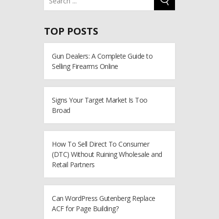
TOP POSTS
Gun Dealers: A Complete Guide to
Selling Firearms Online
Signs Your Target Market Is Too
Broad
How To Sell Direct To Consumer
(DTC) Without Ruining Wholesale and
Retail Partners
Can WordPress Gutenberg Replace
ACF for Page Building?