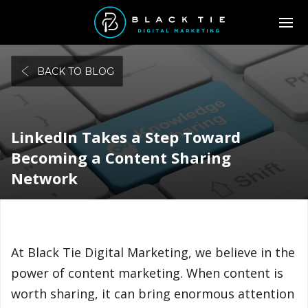
BACK TO BLOG
LinkedIn Takes a Step Toward
Becoming a Content Sharing
Network
At Black Tie Digital Marketing, we believe in the
power of content marketing. When content is
worth sharing, it can bring enormous attention