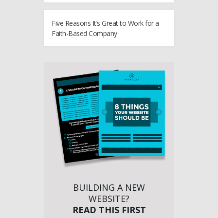
Five Reasons It’s Great to Work for a
Faith-Based Company
BUILDING A NEW
WEBSITE?
READ THIS FIRST