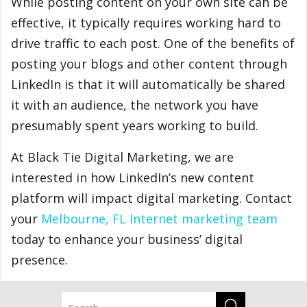
While posting content on your own site can be
effective, it typically requires working hard to
drive traffic to each post. One of the benefits of
posting your blogs and other content through
LinkedIn is that it will automatically be shared
it with an audience, the network you have
presumably spent years working to build.
At Black Tie Digital Marketing, we are
interested in how LinkedIn’s new content
platform will impact digital marketing. Contact
your
Melbourne, FL Internet marketing team
today to enhance your business’ digital
presence.