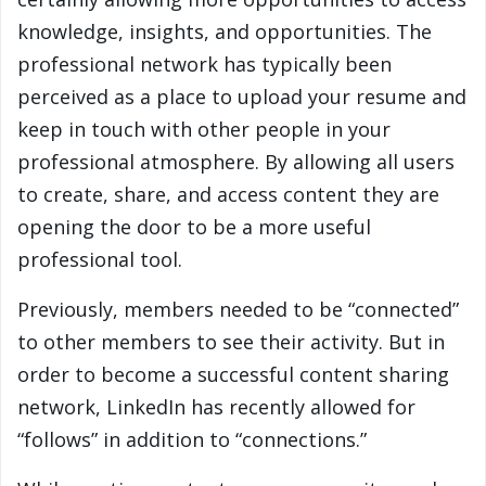
knowledge, insights, and opportunities. The
professional network has typically been
perceived as a place to upload your resume and
keep in touch with other people in your
professional atmosphere. By allowing all users
to create, share, and access content they are
opening the door to be a more useful
professional tool.
Previously, members needed to be “connected”
to other members to see their activity. But in
order to become a successful content sharing
network, LinkedIn has recently allowed for
“follows” in addition to “connections.”