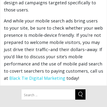
design ad campaigns targeted specifically to
those users.
And while your mobile search ads bring users
to your site, be sure to check whether your web
presence is mobile-device friendly. If you’re not
prepared to welcome mobile visitors, you may
just drive their traffic–and their dollars–away. If
you’d like to discuss your site’s mobile
performance and the use of mobile paid search
to covert searchers to paying customers, call us
at
Black Tie Digital Marketing
today!