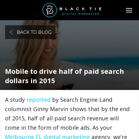
BACK TO BLOG
Mobile to drive half of paid search
dollars in 2015
A study
reported
by Search Engine Land
columnist Ginny Marvin shows that by the end
of 2015, half of all paid search revenue will
come in the form of mobile ads. As your
Melbourne FL digital marketing
agency, we’re