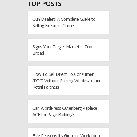
TOP POSTS
Gun Dealers: A Complete Guide to
Selling Firearms Online
Signs Your Target Market Is Too
Broad
How To Sell Direct To Consumer
(DTC) Without Ruining Wholesale and
Retail Partners
Can WordPress Gutenberg Replace
ACF for Page Building?
Five Reasons It’s Great to Work for a