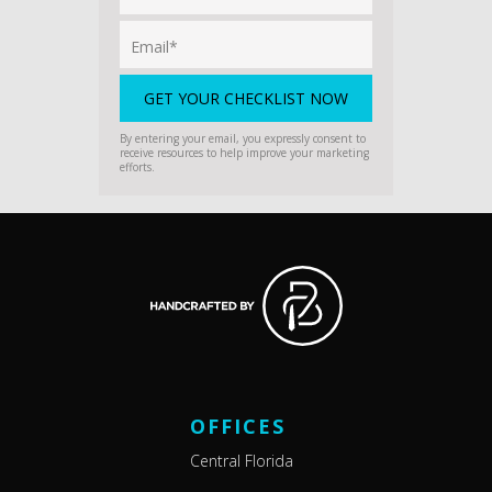
By entering your email, you expressly consent to
receive resources to help improve your marketing
efforts.
OFFICES
Central Florida