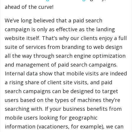
ahead of the curve!
We’ve long believed that a paid search
campaign is only as effective as the landing
website itself. That’s why our clients enjoy a full
suite of services from branding to web design
all the way through search engine optimization
and management of paid search campaigns.
Internal data show that mobile visits are indeed
a rising share of client site visits, and paid
search campaigns can be designed to target
users based on the types of machines they’re
searching with. If your business benefits from
mobile users looking for geographic
information (vacationers, for example), we can