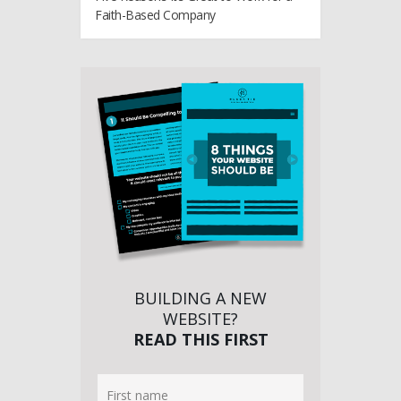
Faith-Based Company
BUILDING A NEW
WEBSITE?
READ THIS FIRST