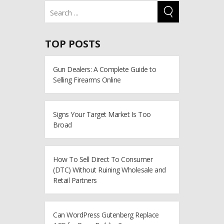
TOP POSTS
Gun Dealers: A Complete Guide to
Selling Firearms Online
Signs Your Target Market Is Too
Broad
How To Sell Direct To Consumer
(DTC) Without Ruining Wholesale and
Retail Partners
Can WordPress Gutenberg Replace