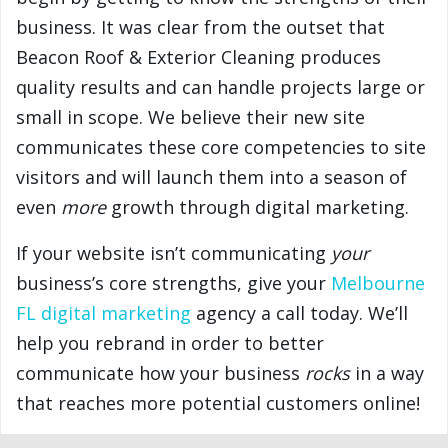
business. It was clear from the outset that
Beacon Roof & Exterior Cleaning produces
quality results and can handle projects large or
small in scope. We believe their new site
communicates these core competencies to site
visitors and will launch them into a season of
even
more
growth through digital marketing.
If your website isn’t communicating
your
business’s core strengths, give your
Melbourne
FL digital marketing
agency a call today. We’ll
help you rebrand in order to better
communicate how your business
rocks
in a way
that reaches more potential customers online!