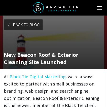
BACK TO BLOG
New Beacon Roof & Exterior
Cleaning Site Launched
At
Black Tie Digital Marketing
, we’re always
excited to partner with small businesses on
branding, web design, and search engine
optimization. Beacon Roof & Exterior Cleaning
is the newest member of the Black Tie client