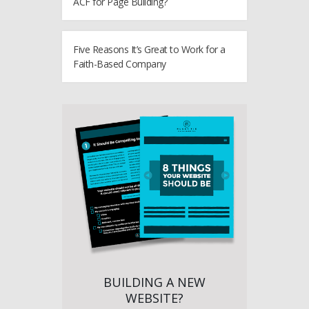
ACF for Page Building?
Five Reasons It’s Great to Work for a
Faith-Based Company
BUILDING A NEW
WEBSITE?