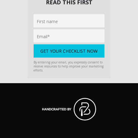
READ THIS FIRST
By entering your email, you expressly consent to
receive resources to help improve your marketing
efforts.