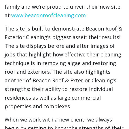
family and we’re proud to unveil their new site
at
www.beaconroofcleaning.com
.
The site is built to demonstrate Beacon Roof &
Exterior Cleaning’s biggest asset: their results!
The site displays before and after images of
jobs that highlight how effective their cleaning
technique is in removing algae and restoring
roof and exteriors. The site also highlights
another of Beacon Roof & Exterior Cleaning’s
strengths: their ability to restore individual
residences as well as large commercial
properties and complexes.
When we work with a new client, we always
begin by getting to know the strengths of their