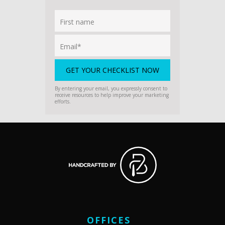
By entering your email, you expressly consent to
receive resources to help improve your marketing
efforts.
OFFICES