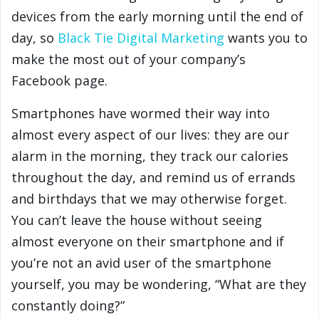
devices from the early morning until the end of
day, so
Black Tie Digital Marketing
wants you to
make the most out of your company’s
Facebook page.
Smartphones have wormed their way into
almost every aspect of our lives: they are our
alarm in the morning, they track our calories
throughout the day, and remind us of errands
and birthdays that we may otherwise forget.
You can’t leave the house without seeing
almost everyone on their smartphone and if
you’re not an avid user of the smartphone
yourself, you may be wondering, “What are they
constantly doing?”