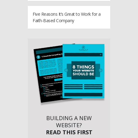
Five Reasons It’s Great to Work for a
Faith-Based Company
BUILDING A NEW
WEBSITE?
READ THIS FIRST