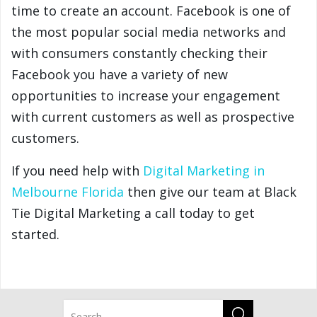
time to create an account. Facebook is one of
the most popular social media networks and
with consumers constantly checking their
Facebook you have a variety of new
opportunities to increase your engagement
with current customers as well as prospective
customers.
If you need help with
Digital Marketing in
Melbourne Florida
then give our team at Black
Tie Digital Marketing a call today to get
started.