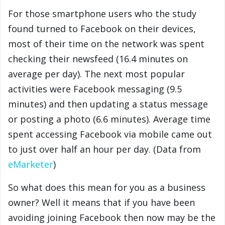
For those smartphone users who the study
found turned to Facebook on their devices,
most of their time on the network was spent
checking their newsfeed (16.4 minutes on
average per day). The next most popular
activities were Facebook messaging (9.5
minutes) and then updating a status message
or posting a photo (6.6 minutes). Average time
spent accessing Facebook via mobile came out
to just over half an hour per day. (Data from
eMarketer
)
So what does this mean for you as a business
owner? Well it means that if you have been
avoiding joining Facebook then now may be the