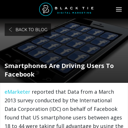
BACK TO BLOG
Smartphones Are Driving Users To
Facebook
eMarketer
reported that Data from a March
2013 survey conducted by the International
Data Corporation (IDC) on behalf of Facebook
found that US smartphone users between ages
18 to 44 were taking full advantage by using the