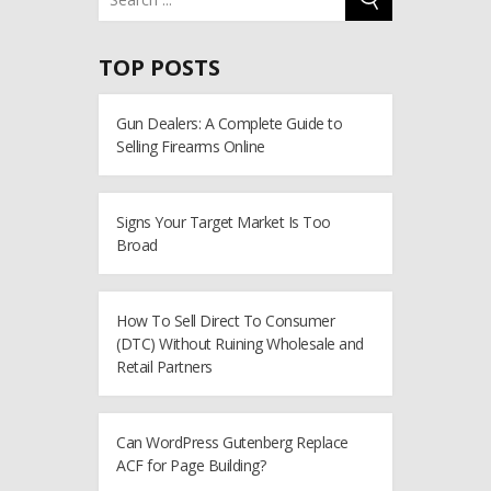
TOP POSTS
Gun Dealers: A Complete Guide to
Selling Firearms Online
Signs Your Target Market Is Too
Broad
How To Sell Direct To Consumer
(DTC) Without Ruining Wholesale and
Retail Partners
Can WordPress Gutenberg Replace
ACF for Page Building?