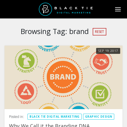
Browsing Tag:
brand
RESET
SEP
19
2017
Posted in:
BLACK TIE DIGITAL MARKETING
GRAPHIC DESIGN
Why We Call it the Branding DNA