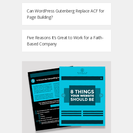
Can WordPress Gutenberg Replace ACF for
Page Building?
Five Reasons It’s Great to Work for a Faith-
Based Company