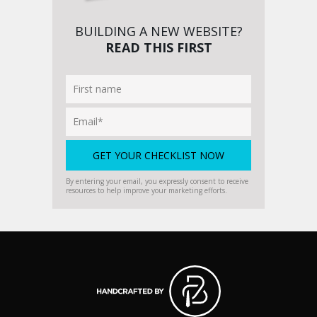
BUILDING A NEW WEBSITE?
READ THIS FIRST
By entering your email, you expressly consent to receive
resources to help improve your marketing efforts.