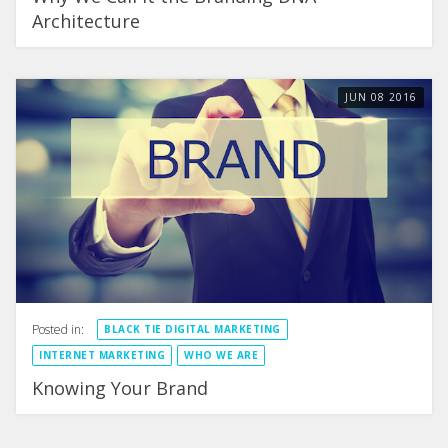
Architecture
JUN
08
2016
Posted in:
BLACK TIE DIGITAL MARKETING
INTERNET MARKETING
WHO WE ARE
Knowing Your Brand