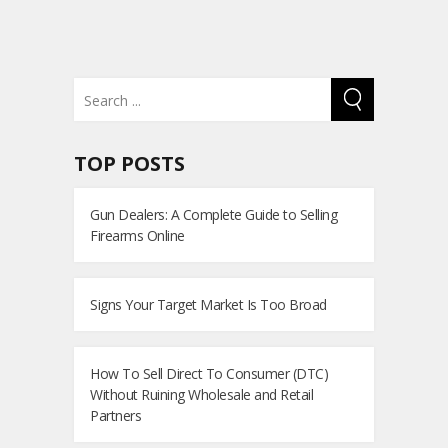
TOP POSTS
Gun Dealers: A Complete Guide to Selling
Firearms Online
Signs Your Target Market Is Too Broad
How To Sell Direct To Consumer (DTC)
Without Ruining Wholesale and Retail
Partners