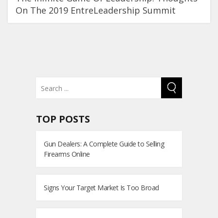
On The 2019 EntreLeadership Summit
TOP POSTS
Gun Dealers: A Complete Guide to Selling
Firearms Online
Signs Your Target Market Is Too Broad