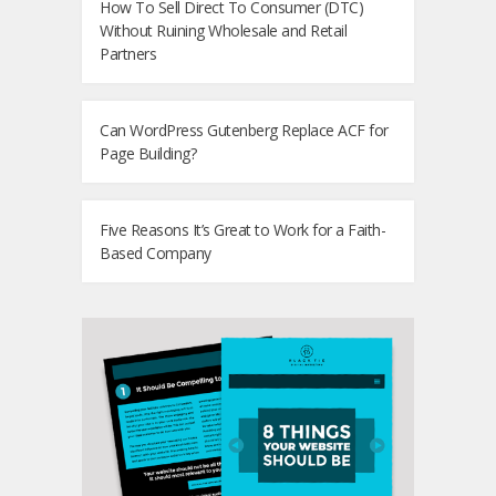
How To Sell Direct To Consumer (DTC)
Without Ruining Wholesale and Retail
Partners
Can WordPress Gutenberg Replace ACF for
Page Building?
Five Reasons It’s Great to Work for a Faith-
Based Company