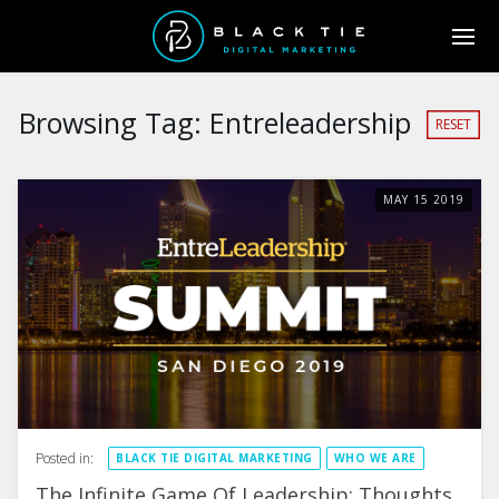
Browsing Tag:
Entreleadership
RESET
MAY
15
2019
Posted in:
BLACK TIE DIGITAL MARKETING
WHO WE ARE
The Infinite Game Of Leadership: Thoughts