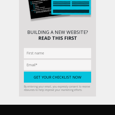
BUILDING A NEW WEBSITE?
READ THIS FIRST
By entering your email, you expressly consent to receive
resources to help improve your marketing efforts.