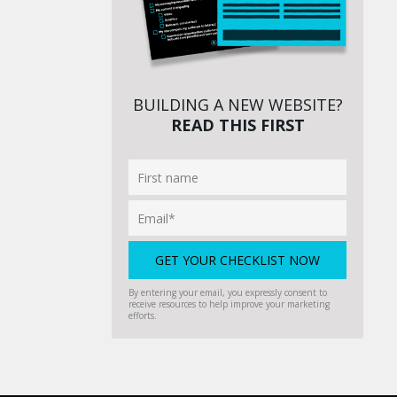
BUILDING A NEW WEBSITE?
READ THIS FIRST
By entering your email, you expressly consent to
receive resources to help improve your marketing
efforts.