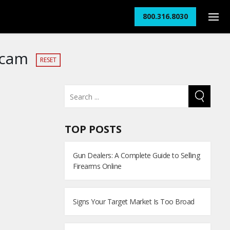
800.316.8030
Scam
RESET
TOP POSTS
Gun Dealers: A Complete Guide to Selling
Firearms Online
Signs Your Target Market Is Too Broad