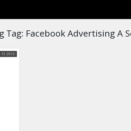
g Tag:
Facebook Advertising A 
G
15
2012