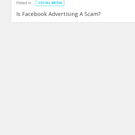
Posted in:
SOCIAL MEDIA
Is Facebook Advertising A Scam?