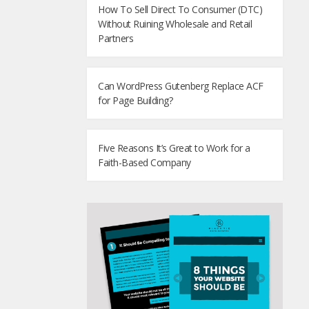
How To Sell Direct To Consumer (DTC)
Without Ruining Wholesale and Retail
Partners
Can WordPress Gutenberg Replace ACF
for Page Building?
Five Reasons It’s Great to Work for a
Faith-Based Company