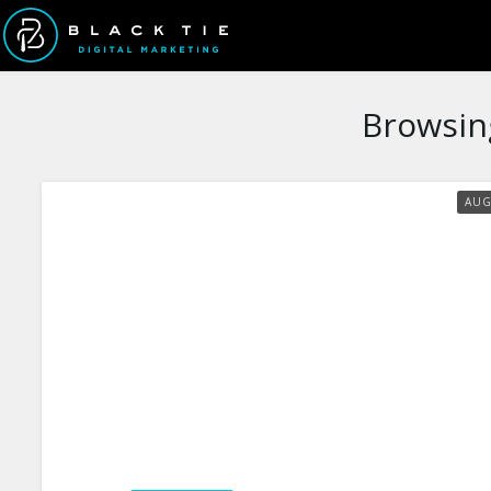
Browsin
AU