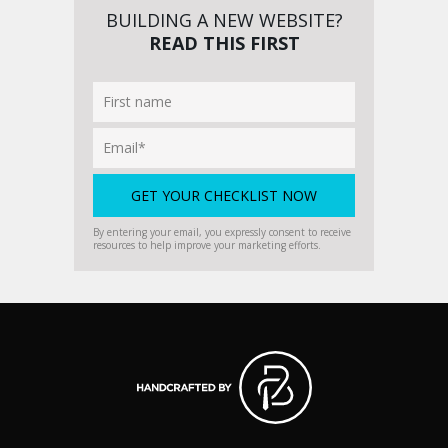
BUILDING A NEW WEBSITE?
READ THIS FIRST
By entering your email, you expressly consent to receive
resources to help improve your marketing efforts.