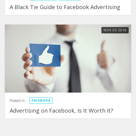
A Black Tie Guide to Facebook Advertising
NOV
03
2016
Posted in:
FACEBOOK
Advertising on Facebook, Is It Worth It?