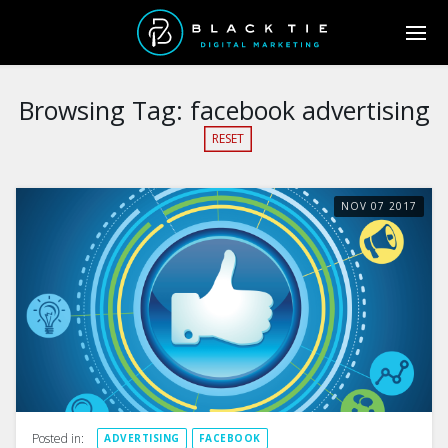
Browsing Tag:
facebook advertising
RESET
NOV
07
2017
Posted in:
ADVERTISING
FACEBOOK