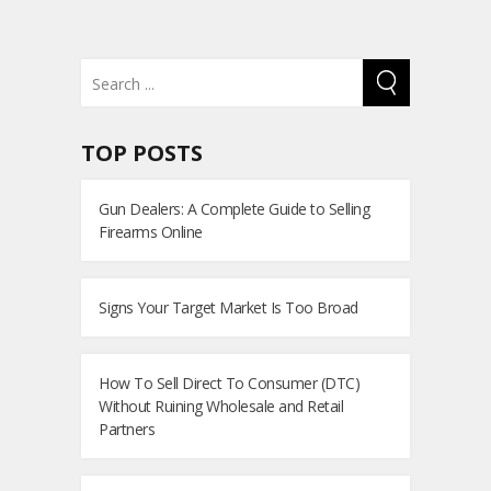
TOP POSTS
Gun Dealers: A Complete Guide to Selling
Firearms Online
Signs Your Target Market Is Too Broad
How To Sell Direct To Consumer (DTC)
Without Ruining Wholesale and Retail
Partners