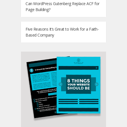
Can WordPress Gutenberg Replace ACF for
Page Building?
Five Reasons It’s Great to Work for a Faith-
Based Company