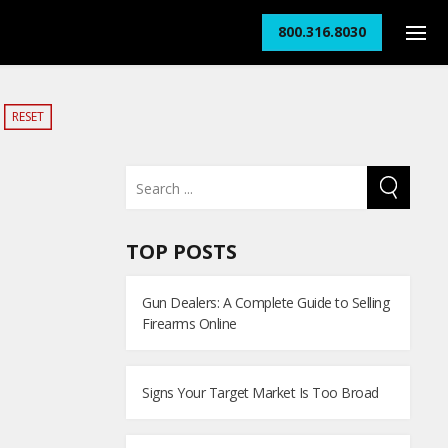
800.316.8030
RESET
TOP POSTS
Gun Dealers: A Complete Guide to Selling
Firearms Online
Signs Your Target Market Is Too Broad