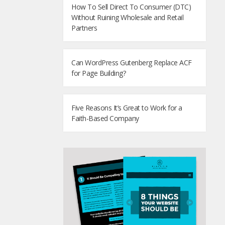
How To Sell Direct To Consumer (DTC)
Without Ruining Wholesale and Retail
Partners
Can WordPress Gutenberg Replace ACF
for Page Building?
Five Reasons It’s Great to Work for a
Faith-Based Company