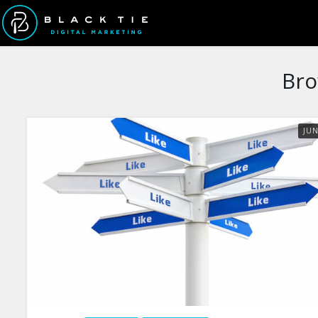
Bro
JU