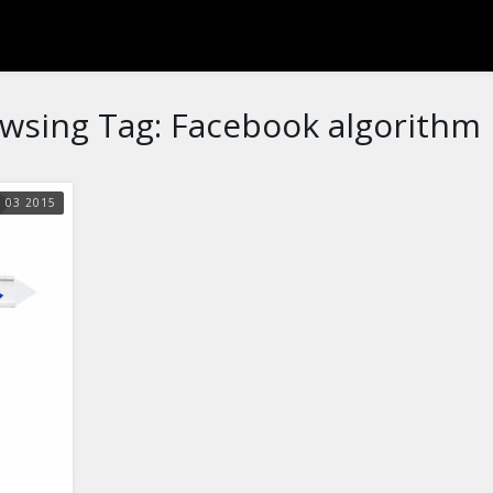
wsing Tag:
Facebook algorithm
N
03
2015