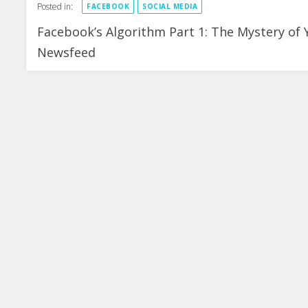
Posted in:
FACEBOOK
SOCIAL MEDIA
Facebook’s Algorithm Part 1: The Mystery of 
Newsfeed