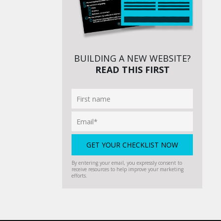
BUILDING A NEW WEBSITE?
READ THIS FIRST
By entering your email, you expressly consent to
receive resources to help improve your marketing
efforts.