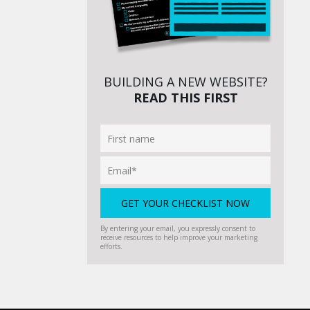
BUILDING A NEW WEBSITE?
READ THIS FIRST
By entering your email, you expressly consent to
receive resources to help improve your marketing
efforts.