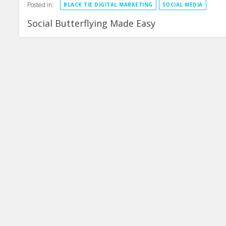
Posted in:
BLACK TIE DIGITAL MARKETING
SOCIAL MEDIA
Social Butterflying Made Easy