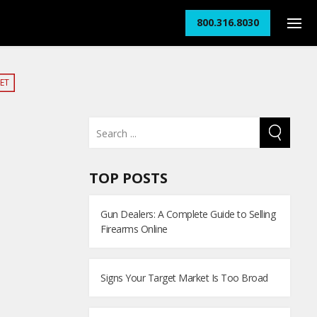
800.316.8030
ET
TOP POSTS
Gun Dealers: A Complete Guide to Selling
Firearms Online
Signs Your Target Market Is Too Broad