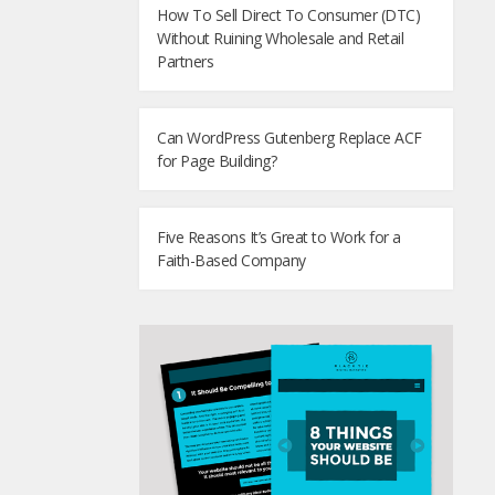
How To Sell Direct To Consumer (DTC)
Without Ruining Wholesale and Retail
Partners
Can WordPress Gutenberg Replace ACF
for Page Building?
Five Reasons It’s Great to Work for a
Faith-Based Company