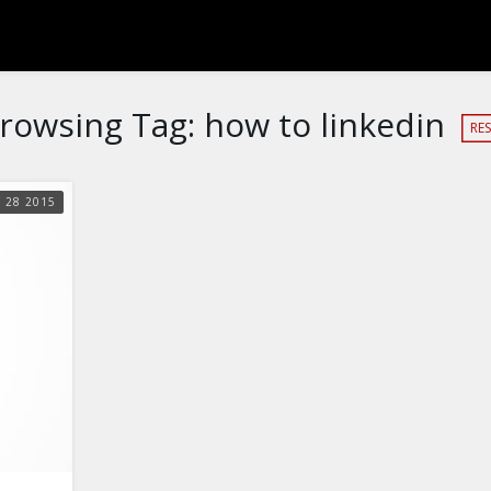
rowsing Tag:
how to linkedin
RES
Y
28
2015