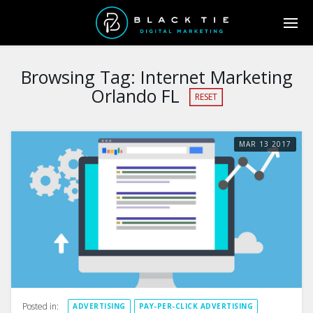
Browsing Tag:
Internet Marketing
Orlando FL
RESET
MAR
13
2017
Posted in:
ADVERTISING
PAY-PER-CLICK ADVERTISING