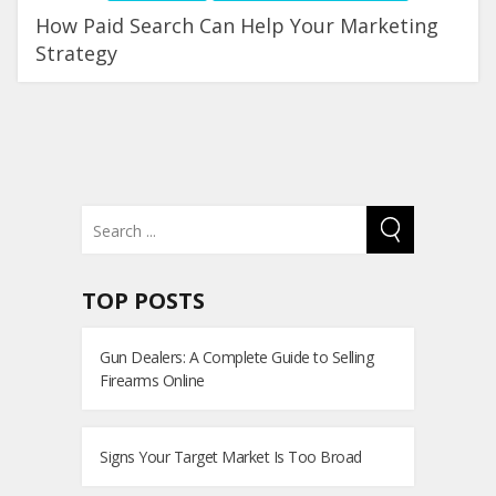
How Paid Search Can Help Your Marketing
Strategy
TOP POSTS
Gun Dealers: A Complete Guide to Selling
Firearms Online
Signs Your Target Market Is Too Broad