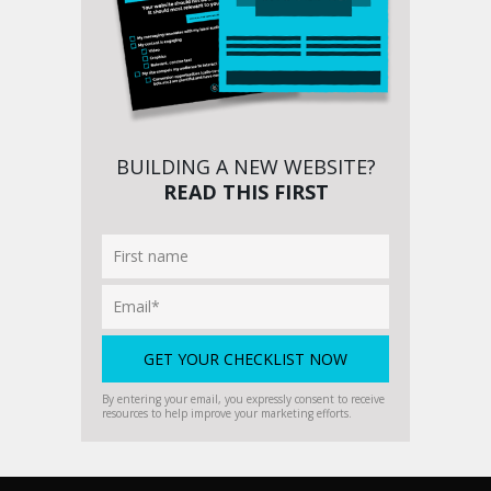
BUILDING A NEW WEBSITE?
READ THIS FIRST
By entering your email, you expressly consent to receive
resources to help improve your marketing efforts.