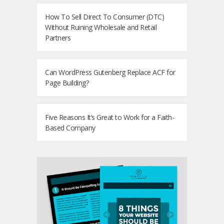
How To Sell Direct To Consumer (DTC)
Without Ruining Wholesale and Retail
Partners
Can WordPress Gutenberg Replace ACF for
Page Building?
Five Reasons It’s Great to Work for a Faith-
Based Company