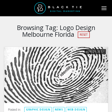
Browsing Tag:
Logo Design
Melbourne Florida
RESET
JUN
26
2013
Posted in:
GRAPHIC DESIGN
NEWS
WEB DESIGN