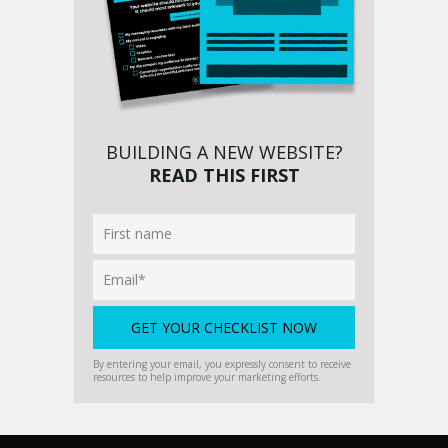
BUILDING A NEW WEBSITE?
READ THIS FIRST
By entering your email, you expressly consent to receive
resources to help improve your marketing efforts.