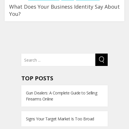
What Does Your Business Identity Say About
You?
TOP POSTS
Gun Dealers: A Complete Guide to Selling
Firearms Online
Signs Your Target Market Is Too Broad