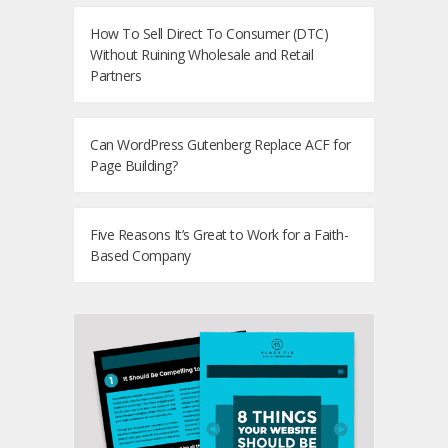
How To Sell Direct To Consumer (DTC)
Without Ruining Wholesale and Retail
Partners
Can WordPress Gutenberg Replace ACF for
Page Building?
Five Reasons It’s Great to Work for a Faith-
Based Company