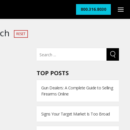
800.316.8030
rch
RESET
TOP POSTS
Gun Dealers: A Complete Guide to Selling
Firearms Online
Signs Your Target Market Is Too Broad