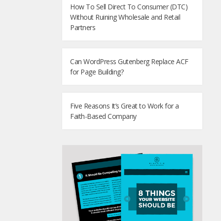
How To Sell Direct To Consumer (DTC)
Without Ruining Wholesale and Retail
Partners
Can WordPress Gutenberg Replace ACF
for Page Building?
Five Reasons It’s Great to Work for a
Faith-Based Company