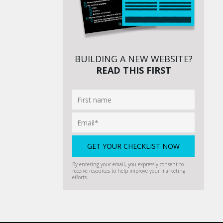
BUILDING A NEW WEBSITE?
READ THIS FIRST
By entering your email, you expressly consent to
receive resources to help improve your marketing
efforts.