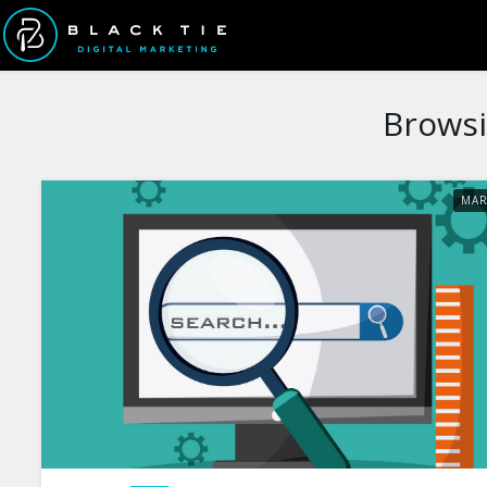
Browsi
MA