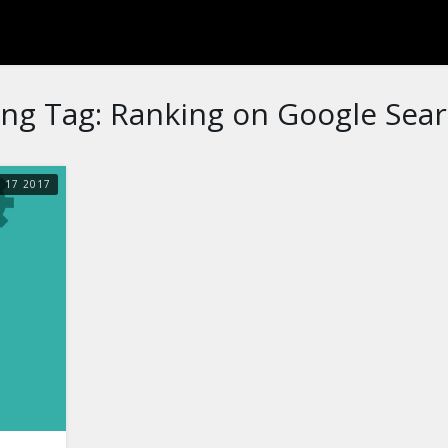
ng Tag:
Ranking on Google Sea
R
17
2017