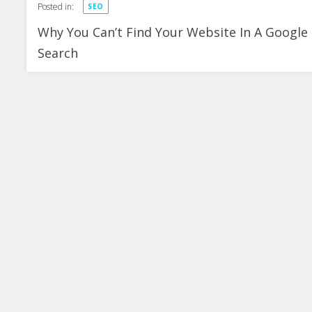
Posted in:
SEO
Why You Can’t Find Your Website In A Google
Search