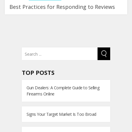
Best Practices for Responding to Reviews
TOP POSTS
Gun Dealers: A Complete Guide to Selling
Firearms Online
Signs Your Target Market Is Too Broad