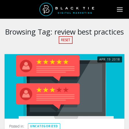
Browsing Tag:
review best practices
RESET
APR
19
2018
Posted in:
UNCATEGORIZED