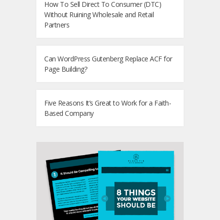
How To Sell Direct To Consumer (DTC)
Without Ruining Wholesale and Retail
Partners
Can WordPress Gutenberg Replace ACF for
Page Building?
Five Reasons It’s Great to Work for a Faith-
Based Company