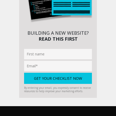
BUILDING A NEW WEBSITE?
READ THIS FIRST
By entering your email, you expressly consent to receive
resources to help improve your marketing efforts.