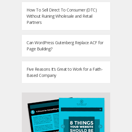
How To Sell Direct To Consumer (DTC)
Without Ruining Wholesale and Retail
Partners
Can WordPress Gutenberg Replace ACF for
Page Building?
Five Reasons It’s Great to Work for a Faith-
Based Company