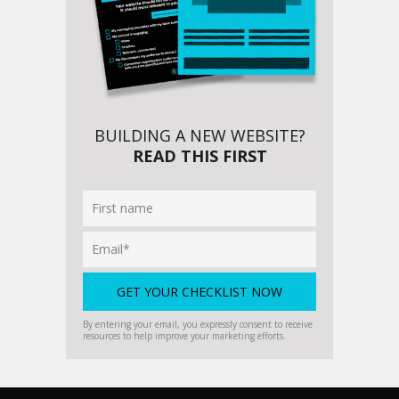
BUILDING A NEW WEBSITE?
READ THIS FIRST
By entering your email, you expressly consent to receive
resources to help improve your marketing efforts.