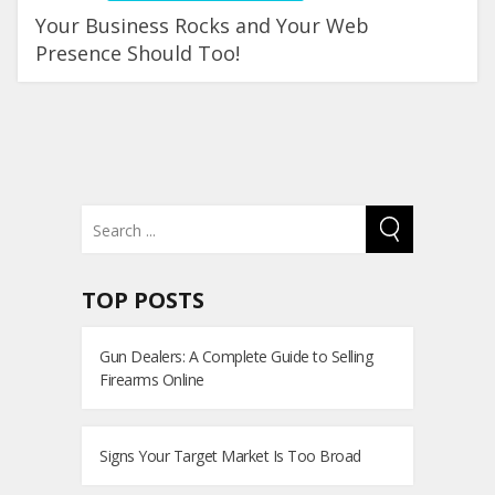
Your Business Rocks and Your Web
Presence Should Too!
TOP POSTS
Gun Dealers: A Complete Guide to Selling
Firearms Online
Signs Your Target Market Is Too Broad