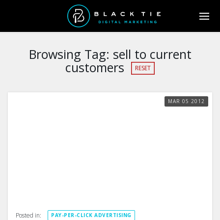
Browsing Tag:
sell to current
customers
RESET
MAR
05
2012
Posted in:
PAY-PER-CLICK ADVERTISING