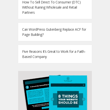
How To Sell Direct To Consumer (DTC)
Without Ruining Wholesale and Retail
Partners
Can WordPress Gutenberg Replace ACF for
Page Building?
Five Reasons It’s Great to Work for a Faith-
Based Company