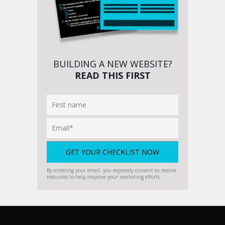
BUILDING A NEW WEBSITE?
READ THIS FIRST
By entering your email, you expressly consent to receive
resources to help improve your marketing efforts.