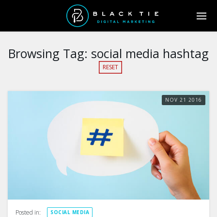
Browsing Tag:
social media hashtag
RESET
NOV
21
2016
Posted in:
SOCIAL MEDIA