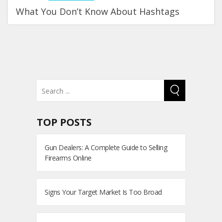
What You Don’t Know About Hashtags
TOP POSTS
Gun Dealers: A Complete Guide to Selling
Firearms Online
Signs Your Target Market Is Too Broad